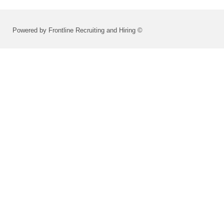
Powered by Frontline Recruiting and Hiring ©