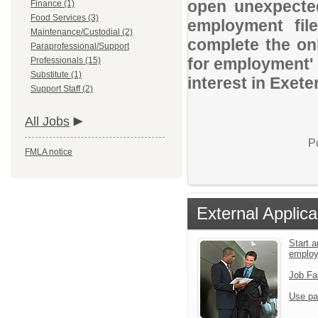
open unexpected
Finance (1)
Food Services (3)
employment file
Maintenance/Custodial (2)
complete the onl
Paraprofessional/Support
for employment' 
Professionals (15)
Substitute (1)
interest in Exete
Support Staff (2)
All Jobs
P
FMLA notice
External Applica
Start a
emplo
Job Fa
Use pa