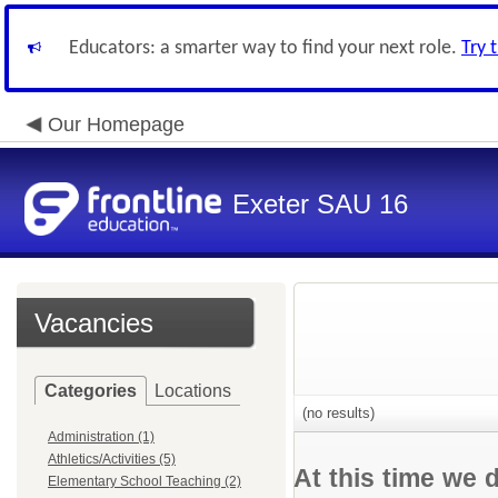
Educators: a smarter way to find your next role.
Try 
Our Homepage
Exeter SAU 16
Vacancies
Categories
Locations
(no results)
Administration (1)
Athletics/Activities (5)
At this time we 
Elementary School Teaching (2)