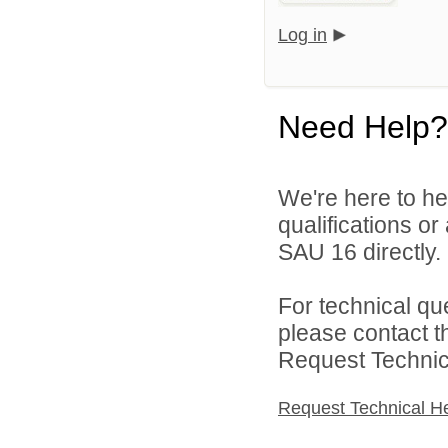
Log in
Need Help?
We're here to he
qualifications o
SAU 16 directly.
For technical qu
please contact t
Request Technica
Request Technical H