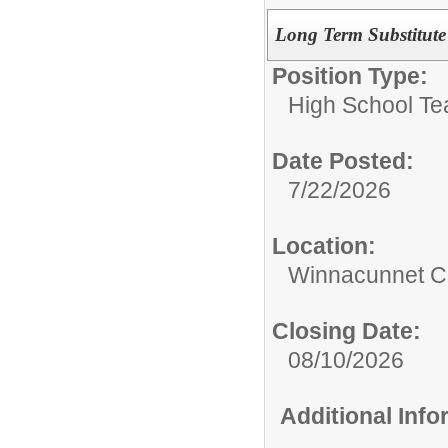
Long Term Substitute 
Position Type:
High School Te
Date Posted:
7/22/2026
Location:
Winnacunnet Co
Closing Date:
08/10/2026
Additional Inf