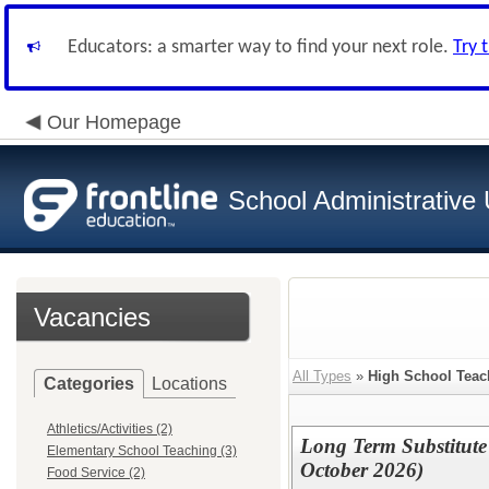
Educators: a smarter way to find your next role.
Try 
Our Homepage
School Administrative 
Vacancies
All Types
»
High School Teac
Categories
Locations
Athletics/Activities (2)
Long Term Substitute
Elementary School Teaching (3)
October 2026)
Food Service (2)