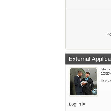
Po
External Applica
Start a
emplo
Use pa
Log in