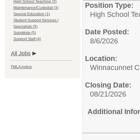
High School Teaching (2)
Position Type:
Maintenance/Custodial (3)
High School Te
Special Education (1)
Student Support Services /
Specialists (5)
Date Posted:
Substitute (5)
Support Staff (4)
8/6/2026
All Jobs
Location:
Winnacunnet Co
FMLA notice
Closing Date:
08/21/2026
Additional Inf