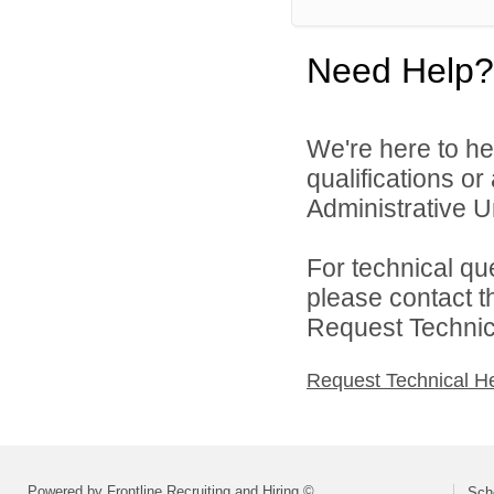
Need Help?
We're here to he
qualifications o
Administrative Un
For technical qu
please contact t
Request Technica
Request Technical H
Powered by Frontline Recruiting and Hiring ©
Scho