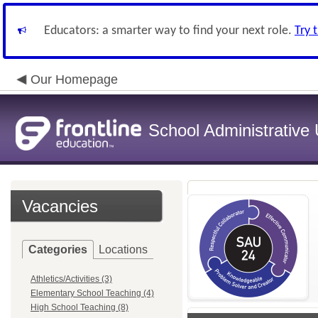
Educators: a smarter way to find your next role.
Try 
Our Homepage
School Administrative 
Vacancies
Categories
Locations
Athletics/Activities (3)
Elementary School Teaching (4)
High School Teaching (8)