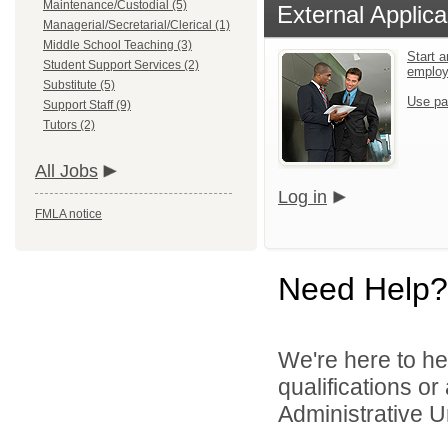
Maintenance/Custodial (5)
External Applica
Managerial/Secretarial/Clerical (1)
Middle School Teaching (3)
Start a
Student Support Services (2)
emplo
Substitute (5)
Use pa
Support Staff (9)
Tutors (2)
All Jobs
Log in
FMLA notice
Need Help?
We're here to he
qualifications o
Administrative Un