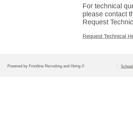
For technical qu
please contact t
Request Technica
Request Technical H
Powered by Frontline Recruiting and Hiring ©
School