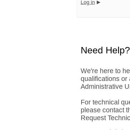
Log in
Need Help?
We're here to he
qualifications o
Administrative Un
For technical qu
please contact t
Request Technica