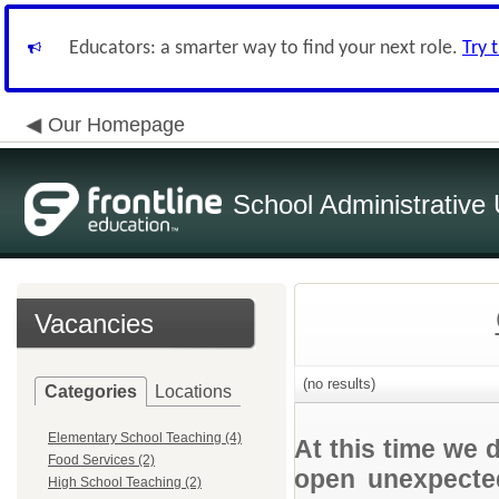
Educators: a smarter way to find your next role.
Try 
Our Homepage
School Administrative 
Vacancies
(no results)
Categories
Locations
Elementary School Teaching (4)
At this time we 
Food Services (2)
open unexpected
High School Teaching (2)