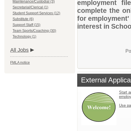
employment file
Maintenance/Custodial (3)
Secretarial/Clerical (1)
complete the onl
Student Support Services (12)
for employment' 
Substitute (6)
interest in Schoo
Support Staff (15)
Team Sports/Coaching (30)
Technology (1)
All Jobs
Po
FMLA notice
External Applica
Start a
emplo
Use pa