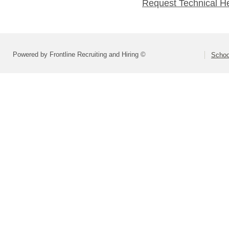
Request Technical H
Powered by Frontline Recruiting and Hiring ©
Schoo