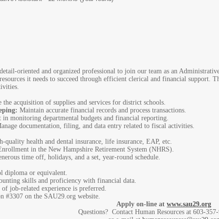
tail-oriented and organized professional to join our team as an Administrative A
resources it needs to succeed through efficient clerical and financial support. T
ivities.
the acquisition of supplies and services for district schools.
eping:
Maintain accurate financial records and process transactions.
t in monitoring departmental budgets and financial reporting.
nage documentation, filing, and data entry related to fiscal activities.
-quality health and dental insurance, life insurance, EAP, etc.
nrollment in the New Hampshire Retirement System (NHRS).
nerous time off, holidays, and a set, year-round schedule.
 diploma or equivalent.
unting skills and proficiency with financial data.
f job-related experience is preferred.
ion #3307 on the SAU29.org website.
Apply on-line at
www.sau29.org
Questions? Contact Human Resources at 603-357-