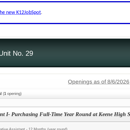
the new K12JobSpot
.
Unit No. 29
Openings as of 8/6/2026
al
(
1
opening)
tant I- Purchasing Full-Time Year Round at Keene High 
ative Assistant - 12 Months (year round)