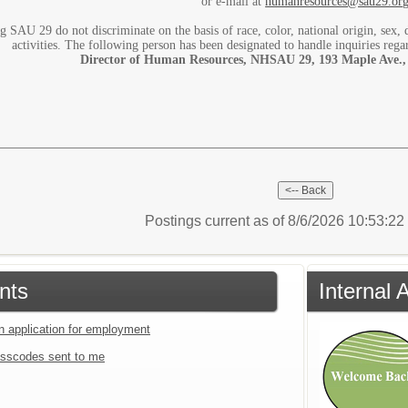
or e-mail at
humanresources@sau29.or
g SAU 29 do not discriminate on the basis of race, color, national origin, sex, d
activities. The following person has been designated to handle inquiries rega
Director of Human Resources, NHSAU 29, 193 Maple Ave.,
Postings current as of 8/6/2026 10:53:2
nts
Internal 
an application for employment
sscodes sent to me