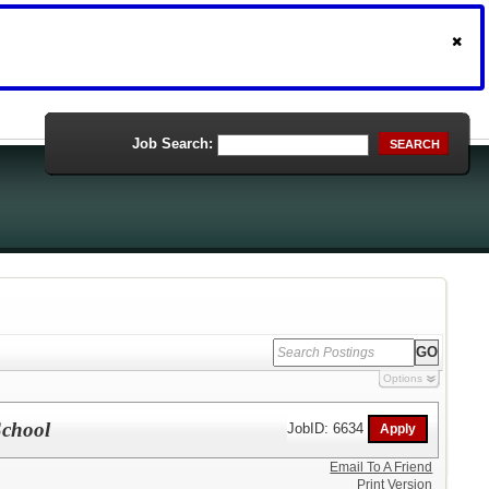
Job Search:
SEARCH
Options
School
JobID: 6634
Email To A Friend
Print Version