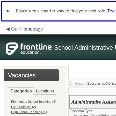
Educators: a smarter way to find your next role.
Try 
Our Homepage
School Administrative 
Vacancies
All Types
»
Secretarial/Cleric
Categories
Locations
Administrative Assis
Elementary School Teaching (5)
Food Services (2)
Position Type:
High School Teaching (1)
Secretarial/Clerical/
Administr