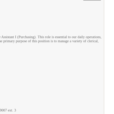
ssistant I (Purchasing). This role is essential to our daily operations,
he primary purpose of this position is to manage a variety of clerical,
9007 ext. 3