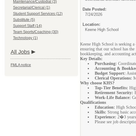
Maintenance/Custodial (3)
Secretarial/Clerical (1)
Date Posted:
Student Support Services (12)
7/24/2026
Substitute (5)
Location:
Support Staff (14)
Keene High School
Team Sports/Coaching (30)
Technology (1)
Keene High School is seeking a de
ensuring that our school has the 
All Jobs
bookkeeping, and accounting act
Key Details:
Purchasing:
Coordinate 
FMLA notice
Accounting & Bookke
Budget Support:
Assis
Clerical Operations:
Ma
Why choose KHS?
Top-Tier Benefits:
High
Retirement Security:
E
Work-Life Balance:
Ge
Qualifications
Education:
High School
Skills:
Strong basic acco
Experience:
2�3 years o
Please see job descript