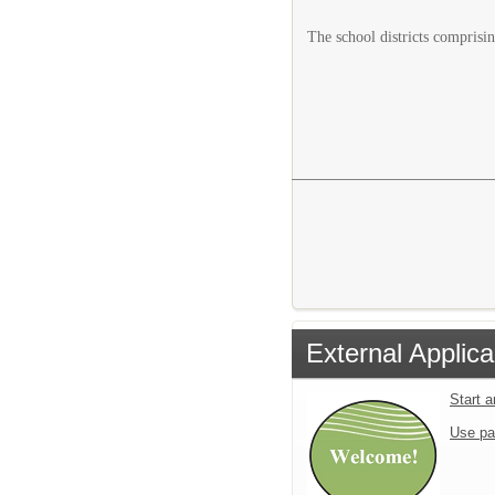
The school districts comprisin
External Applica
Start 
Use pa