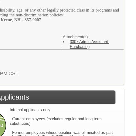
g
isability, age, or any other legally protected class in its programs and
rding the non-discrimination policies:
 Keene, NH - 357-9007
Attachment(s):
3307 Admin Assistant-
Purchasing
2 PM CST.
Applicants
Internal applicants only.
- Current employees (excludes regular and long-term
substitutes)
- Former employees whose position was eliminated as part