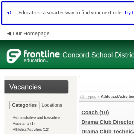
Educators: a smarter way to find your next role.
Try 
Our Homepage
Concord School Distric
Vacancies
All Types
»
Athletics/Activitie
Categories
Locations
Coach
(10)
Administrative and Executive
Drama Club Directo
Assistants (1)
Athletics/Activities (12)
Drama Club Technic