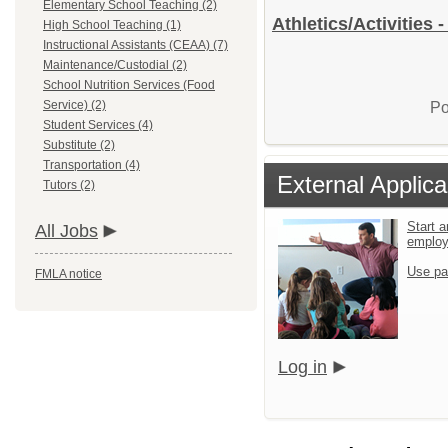
Elementary School Teaching (2)
Athletics/Activities 
High School Teaching (1)
Instructional Assistants (CEAA) (7)
Maintenance/Custodial (2)
School Nutrition Services (Food
Service) (2)
Po
Student Services (4)
Substitute (2)
Transportation (4)
External Applica
Tutors (2)
Start a
All Jobs
emplo
Use pa
FMLA notice
Log in