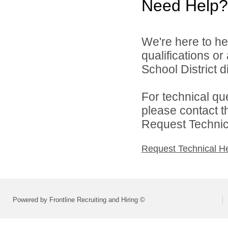
Need Help?
We're here to he
qualifications o
School District di
For technical qu
please contact t
Request Technica
Request Technical H
Powered by Frontline Recruiting and Hiring ©