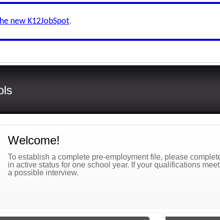
the new K12JobSpot
.
ols
Welcome!
To establish a complete pre-employment file, please complete 
in active status for one school year. If your qualifications mee
a possible interview.