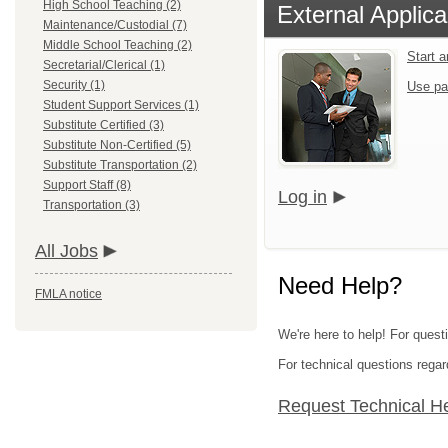
High School Teaching (2)
External Applica
Maintenance/Custodial (7)
Middle School Teaching (2)
Start 
Secretarial/Clerical (1)
Security (1)
Use pa
Student Support Services (1)
Substitute Certified (3)
Substitute Non-Certified (5)
Substitute Transportation (2)
Support Staff (8)
Log in
Transportation (3)
All Jobs
Need Help?
FMLA notice
We're here to help! For questi
For technical questions regar
Request Technical H