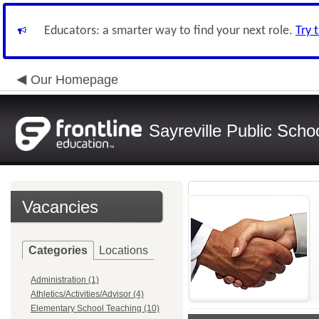
Educators: a smarter way to find your next role.
Try 
Our Homepage
Sayreville Public Scho
Vacancies
Categories
Locations
Administration (1)
Athletics/Activities/Advisor (4)
Elementary School Teaching (10)