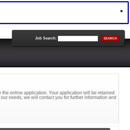
Job Search:
SEARCH
the online application. Your application will be retained
t our needs, we will contact you for further information and