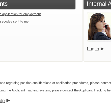
nts
Internal 
an application for employment
sscodes sent to me
Log in
ons regarding position qualifications or application procedures, please contact
ding the Applicant Tracking system, please contact the Applicant Tracking he
elp