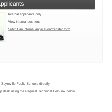
Applicants
Internal applicants only.
View internal positions
Submit an internal application/transfer form
 Sayreville Public Schools directly.
lp desk using the Request Technical Help link below.