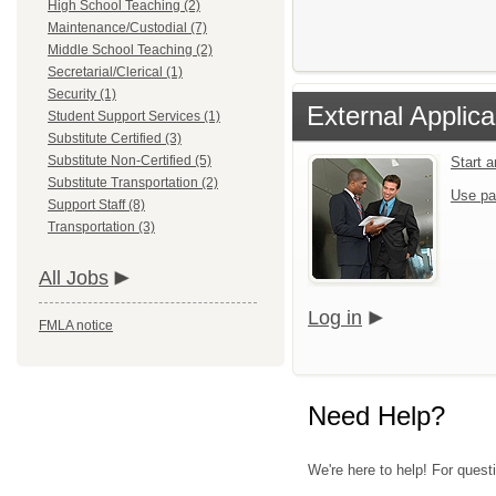
High School Teaching (2)
Maintenance/Custodial (7)
Middle School Teaching (2)
Secretarial/Clerical (1)
Security (1)
External Applica
Student Support Services (1)
Substitute Certified (3)
Substitute Non-Certified (5)
Start 
Substitute Transportation (2)
Use pa
Support Staff (8)
Transportation (3)
All Jobs
Log in
FMLA notice
Need Help?
We're here to help! For questi