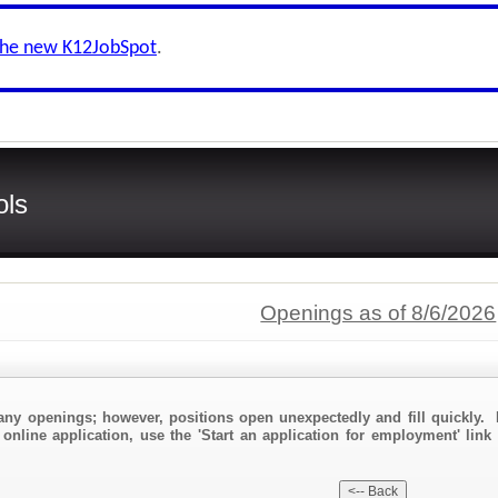
the new K12JobSpot
.
ols
Openings as of 8/6/2026
any openings; however, positions open unexpectedly and fill quickly. 
online application, use the 'Start an application for employment' link 