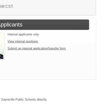
7 AM CST.
Applicants
Internal applicants only.
View internal positions
Submit an internal application/transfer form
 Sayreville Public Schools directly.