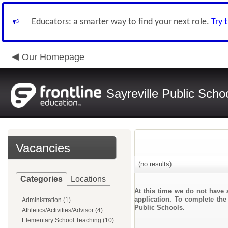
Educators: a smarter way to find your next role.
Try 
Our Homepage
Sayreville Public Scho
Vacancies
(no results)
Categories
Locations
At this time we do not have 
application. To complete the 
Administration (1)
Public Schools.
Athletics/Activities/Advisor (4)
Elementary School Teaching (10)