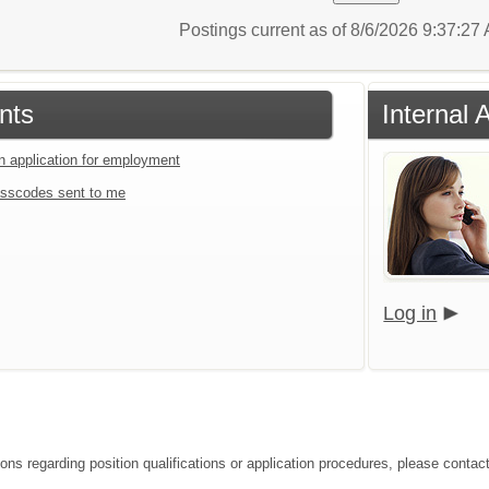
Postings current as of 8/6/2026 9:37:2
nts
Internal 
an application for employment
sscodes sent to me
Log in
ons regarding position qualifications or application procedures, please contact