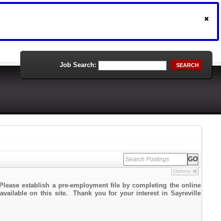
Job Search:
SEARCH
Options
Please establish a pre-employment file by completing the online
available on this site. Thank you for your interest in Sayreville