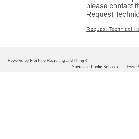
please contact t
Request Technica
Request Technical H
Powered by Frontline Recruiting and Hiring ©
Sayreville Public Schools
Jesse 