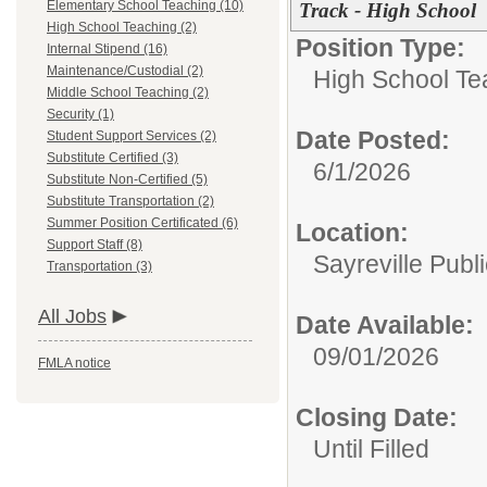
Elementary School Teaching (10)
Track - High School
High School Teaching (2)
Position Type:
Internal Stipend (16)
Maintenance/Custodial (2)
High School Te
Middle School Teaching (2)
Security (1)
Date Posted:
Student Support Services (2)
Substitute Certified (3)
6/1/2026
Substitute Non-Certified (5)
Substitute Transportation (2)
Summer Position Certificated (6)
Location:
Support Staff (8)
Sayreville Publ
Transportation (3)
All Jobs
Date Available:
09/01/2026
FMLA notice
Closing Date:
Until Filled