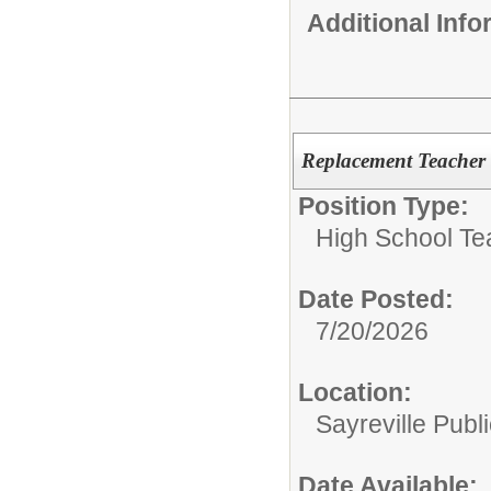
Additional Inf
Replacement Teacher 
Position Type:
High School Te
Date Posted:
7/20/2026
Location:
Sayreville Publ
Date Available: