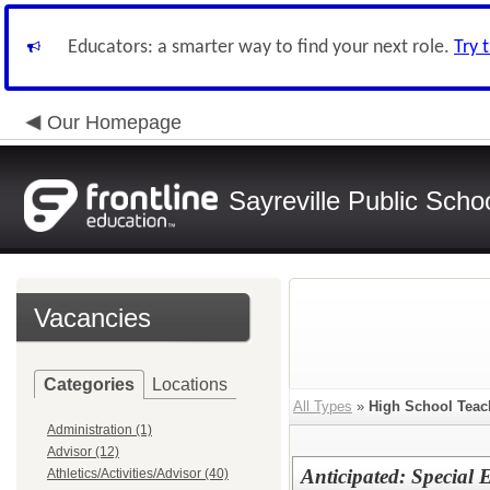
Educators: a smarter way to find your next role.
Try 
Our Homepage
Sayreville Public Scho
Vacancies
Categories
Locations
All Types
»
High School Teac
Administration (1)
Advisor (12)
Anticipated: Special 
Athletics/Activities/Advisor (40)