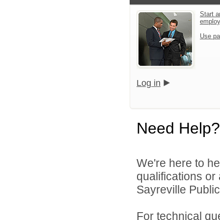
Start a
emplo
Use pa
Log in
Need Help?
We're here to he
qualifications o
Sayreville Public
For technical qu