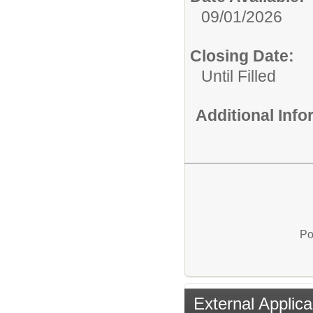
09/01/2026
Closing Date:
Until Filled
Additional Inf
Po
External Applica