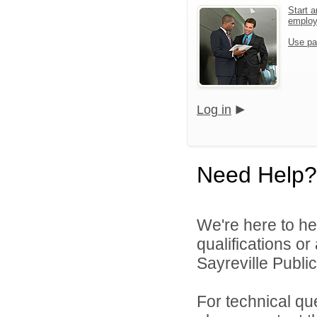
Start a
emplo
Use pa
Log in
Need Help?
We're here to he
qualifications o
Sayreville Public
For technical qu