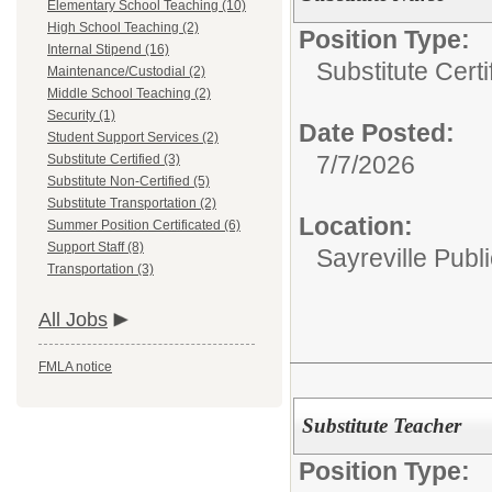
Elementary School Teaching (10)
High School Teaching (2)
Position Type:
Internal Stipend (16)
Substitute Certi
Maintenance/Custodial (2)
Middle School Teaching (2)
Security (1)
Date Posted:
Student Support Services (2)
7/7/2026
Substitute Certified (3)
Substitute Non-Certified (5)
Substitute Transportation (2)
Location:
Summer Position Certificated (6)
Support Staff (8)
Sayreville Publ
Transportation (3)
All Jobs
FMLA notice
Substitute Teacher
Position Type: