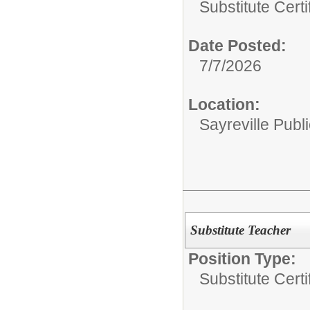
Substitute Certi
Date Posted:
7/7/2026
Location:
Sayreville Publ
Substitute Teacher
Position Type:
Substitute Certi