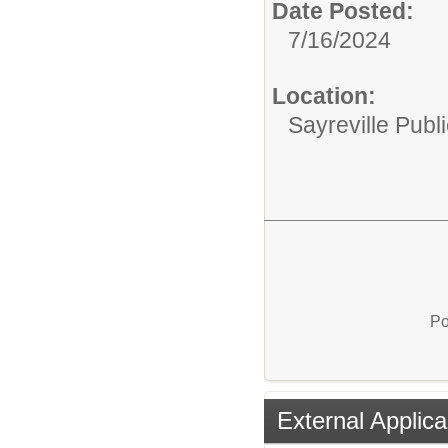
Date Posted:
7/16/2024
Location:
Sayreville Publ
Po
External Applica