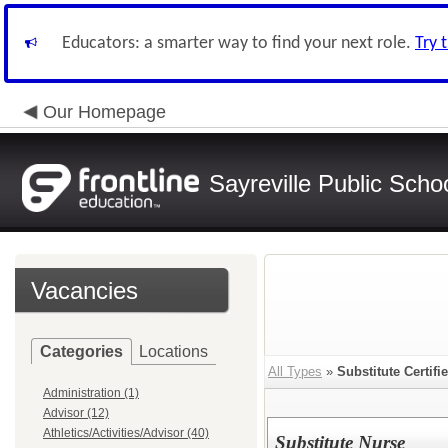
Educators: a smarter way to find your next role.
Try 
Our Homepage
Sayreville Public Scho
Vacancies
Categories
Locations
All Types
»
Substitute Certifi
Administration (1)
Advisor (12)
Athletics/Activities/Advisor (40)
Substitute Nurse