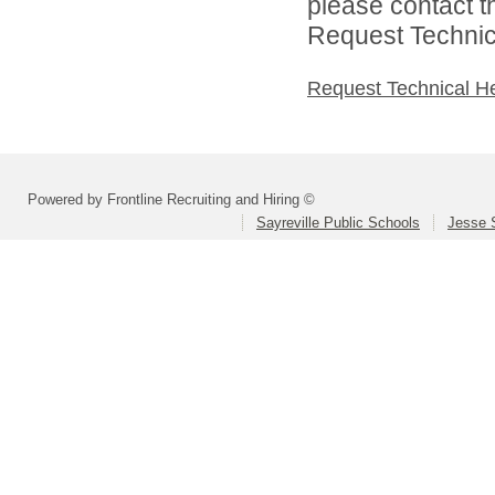
please contact t
Request Technica
Request Technical H
Powered by Frontline Recruiting and Hiring ©
Sayreville Public Schools
Jesse 