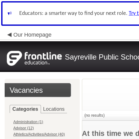
Educators: a smarter way to find your next role.
Try 
Our Homepage
Sayreville Public Scho
Vacancies
Categories
Locations
(no results)
Administration (1)
Advisor (12)
At this time we 
Athletics/Activities/Advisor (40)