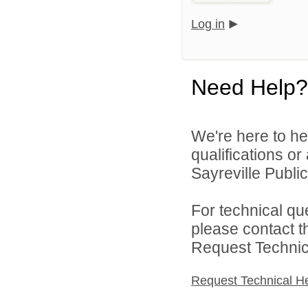
Log in
Need Help?
We're here to he
qualifications o
Sayreville Public
For technical qu
please contact t
Request Technica
Request Technical H