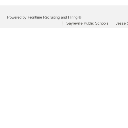
Powered by Frontline Recruiting and Hiring ©
Sayreville Public Schools
Jesse 