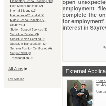
open unexpected
Elementary School Teaching (10)
High School Teaching (2)
employment file
Internal Stipend (16)
complete the onl
Maintenance/Custodial (2)
for employment' 
Middle School Teaching (2)
Security (1)
interest in Sayre
Student Support Services (2)
Substitute Certified (3)
Substitute Non-Certified (5)
Substitute Transportation (2)
P
Summer Position Certificated (6)
Support Staff (8)
Transportation (3)
All Jobs
External Applica
FMLA notice
Start a
emplo
Use pa