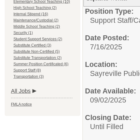
Elementary School Teaching (10)
High School Teaching (2)
Position Type:
Internal Stipend (16)
Support Staff/
C
Maintenance/Custodial (2)
Middle School Teaching (2)
Security (1)
Date Posted:
Student Support Services (2)
7/16/2025
Substitute Certified (3)
Substitute Non-Certified (5)
Substitute Transportation (2)
Location:
Summer Position Certificated (6)
Support Staff (8)
Sayreville Publ
Transportation (3)
Date Available:
All Jobs
09/02/2025
FMLA notice
Closing Date:
Until Filled