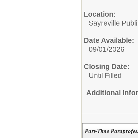
Location:
Sayreville Publ
Date Available:
09/01/2026
Closing Date:
Until Filled
Additional Inf
Part-Time Paraprofes