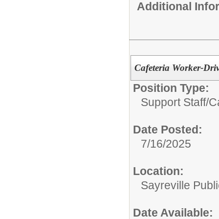
Additional Inf
Cafeteria Worker-Dri
Position Type:
Support Staff/
C
Date Posted:
7/16/2025
Location:
Sayreville Publ
Date Available: