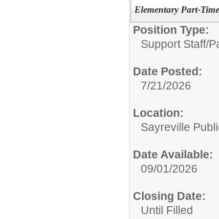
Elementary Part-Time
Position Type:
Support Staff/
P
Date Posted:
7/21/2026
Location:
Sayreville Publ
Date Available:
09/01/2026
Closing Date:
Until Filled