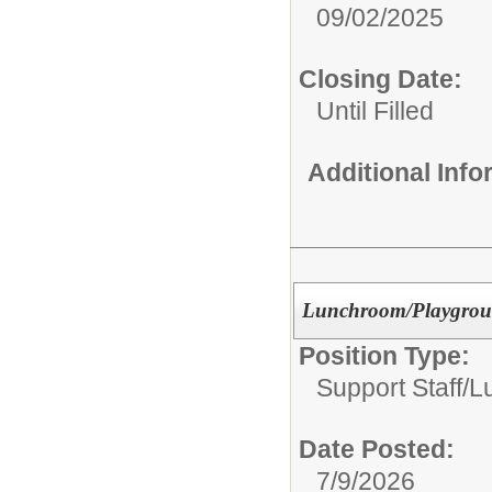
09/02/2025
Closing Date:
Until Filled
Additional Inf
Lunchroom/Playgrou
Position Type:
Support Staff/
L
Date Posted:
7/9/2026