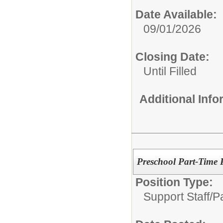
Date Available:
09/01/2026
Closing Date:
Until Filled
Additional Inf
Preschool Part-Time 
Position Type:
Support Staff/
P