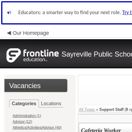
Educators: a smarter way to find your next role.
Try 
Our Homepage
Sayreville Public Scho
Vacancies
Categories
Locations
All Types
»
Support Staff
(
8
op
Administration (1)
Advisor (12)
Athletics/Activities/Advisor (40)
Cafeteria Worker