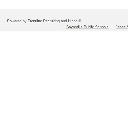
Powered by Frontline Recruiting and Hiring ©
Sayreville Public Schools
Jesse 