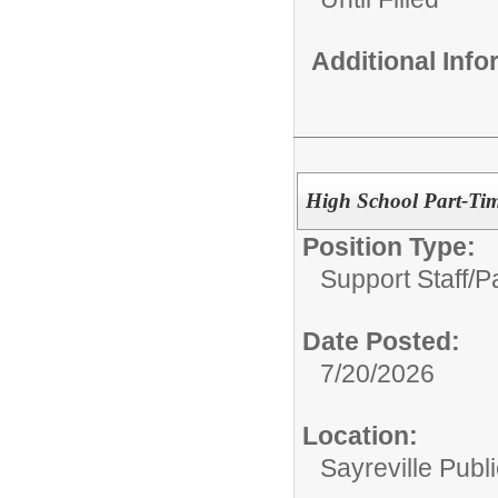
Additional Inf
High School Part-Tim
Position Type:
Support Staff/
P
Date Posted:
7/20/2026
Location:
Sayreville Publ