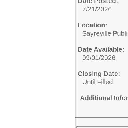
Date Posted:
7/21/2026
Location:
Sayreville Publ
Date Available:
09/01/2026
Closing Date:
Until Filled
Additional Inf