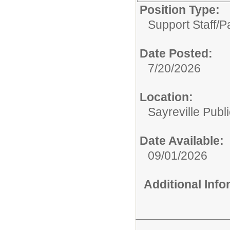
Position Type:
Support Staff/
P
Date Posted:
7/20/2026
Location:
Sayreville Publ
Date Available:
09/01/2026
Additional Inf