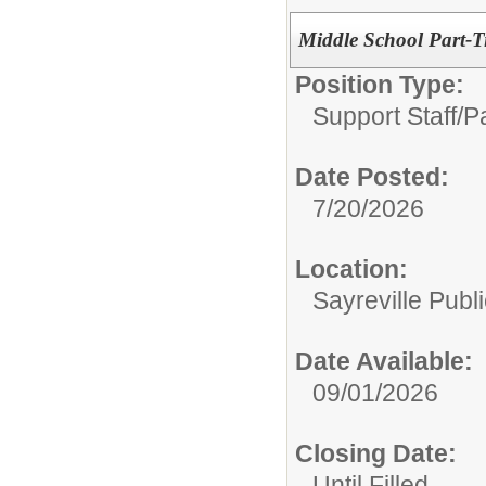
Middle School Part-T
Position Type:
Support Staff/
P
Date Posted:
7/20/2026
Location:
Sayreville Publ
Date Available:
09/01/2026
Closing Date:
Until Filled