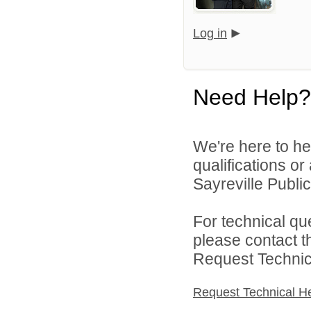
Log in
Need Help?
We're here to he
qualifications o
Sayreville Public
For technical qu
please contact t
Request Technica
Request Technical H