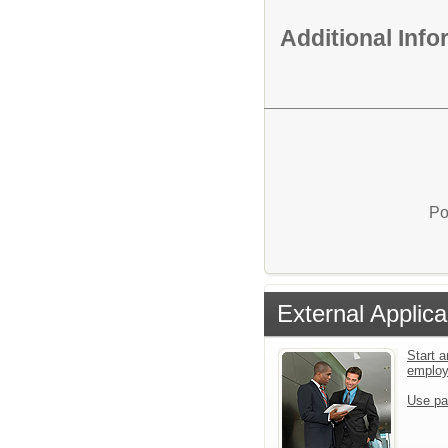
Additional Inf
Po
External Applica
Start a
emplo
Use pa