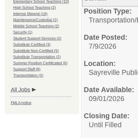
Elementary School Teaching (10)
High School Teaching (2)
Position Type:
Internal Stipend (16)
Transportation/
Maintenance/Custodial (2)
Middle School Teaching (2)
Security (1)
Date Posted:
Student Support Services (2)
7/9/2026
Substitute Certified (3)
Substitute Non-Certified (5)
Substitute Transportation (2)
Location:
Summer Position Certificated (6)
Support Staff (8)
Sayreville Publ
Transportation (3)
Date Available:
All Jobs
09/01/2026
FMLA notice
Closing Date:
Until Filled