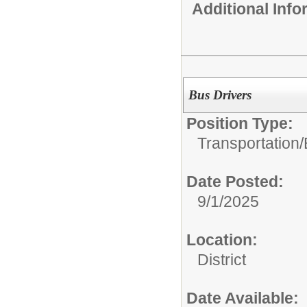
Additional Inf
Bus Drivers
Position Type:
Transportation/
Date Posted:
9/1/2025
Location:
District
Date Available: