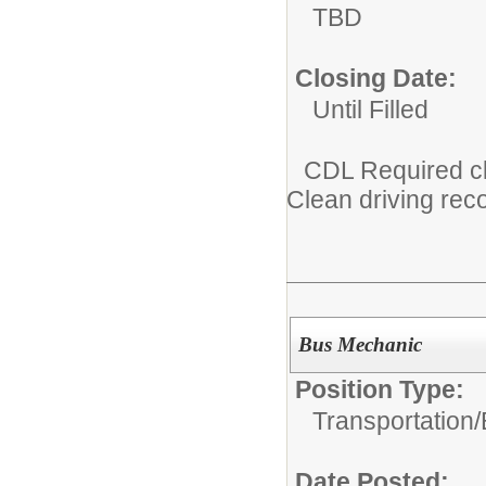
TBD
Closing Date:
Until Filled
CDL Required c
Clean driving rec
Bus Mechanic
Position Type:
Transportation/
Date Posted: