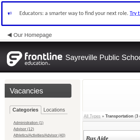
Educators: a smarter way to find your next role.
Try 
Our Homepage
Sayreville Public Scho
Vacancies
Categories
Locations
All Types
»
Transportation
(
3
Administration (1)
Advisor (12)
Athletics/Activities/Advisor (40)
Bus Aide