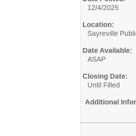
12/4/2025
Location:
Sayreville Publ
Date Available:
ASAP
Closing Date:
Until Filled
Additional Inf