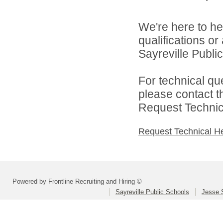
We're here to he
qualifications o
Sayreville Public
For technical qu
please contact t
Request Technica
Request Technical H
Powered by Frontline Recruiting and Hiring ©
Sayreville Public Schools
Jesse 