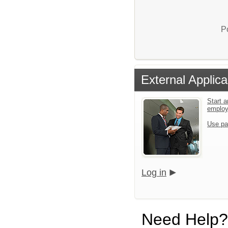
P
External Applica
Start a
emplo
Use pa
Log in
Need Help?