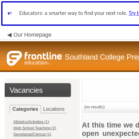
Educators: a smarter way to find your next role.
Try 
Our Homepage
Southland College Pre
Vacancies
(no results)
Categories
Locations
Athletics/Activities (1)
At this time we 
High School Teaching (2)
open unexpected
Secretarial/Clerical (1)