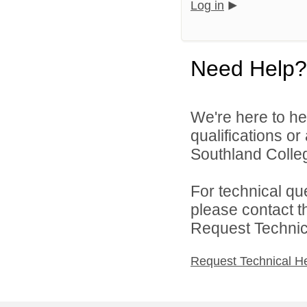
Log in
Need Help?
We're here to he
qualifications o
Southland Colleg
For technical qu
please contact t
Request Technica
Request Technical H