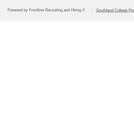
Powered by Frontline Recruiting and Hiring ©
Southland College Pr