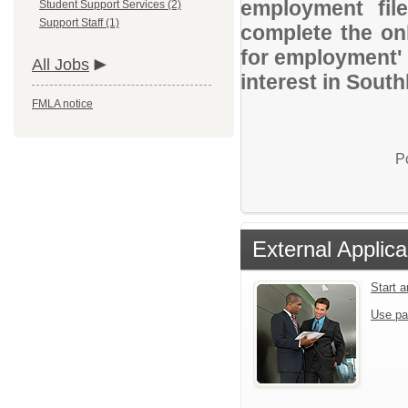
employment file
Student Support Services (2)
Support Staff (1)
complete the onl
for employment' 
All Jobs
interest in Sout
FMLA notice
P
External Applica
Start 
Use pa