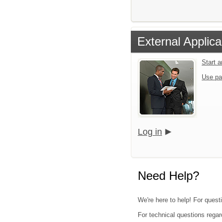
External Applica
Start 
Use pa
Log in
Need Help?
We're here to help! For quest
For technical questions regar