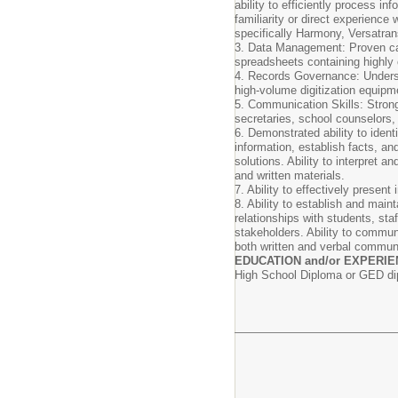
ability to efficiently process i
familiarity or direct experience
specifically Harmony, Versatran
3. Data Management: Proven cap
spreadsheets containing highly c
4. Records Governance: Underst
high-volume digitization equipm
5. Communication Skills: Strong 
secretaries, school counselors, 
6. Demonstrated ability to iden
information, establish facts, a
solutions. Ability to interpret a
and written materials.
7. Ability to effectively presen
8. Ability to establish and maint
relationships with students, st
stakeholders. Ability to communi
both written and verbal commun
EDUCATION and/or EXPERIE
High School Diploma or GED d