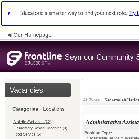
Educators: a smarter way to find your next role.
Try 
Our Homepage
Seymour Community S
Vacancies
All Types
»
Secretarial/Cleric
Categories
Locations
Administrative Assist
Athletics/Activities (22)
Elementary School Teaching (3)
Position Type:
Food Service (5)
Secretarial/Clerical/
Secretar