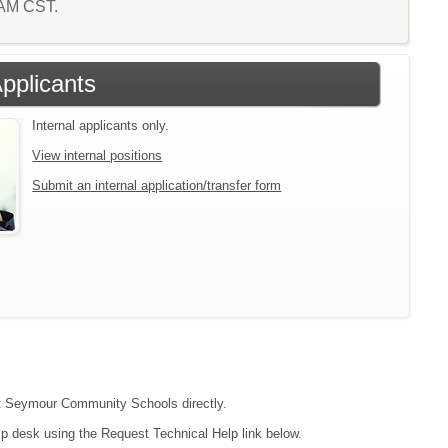
3 AM CST.
Applicants
Internal applicants only.
View internal positions
Submit an internal application/transfer form
act Seymour Community Schools directly.
lp desk using the Request Technical Help link below.