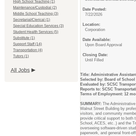
High School Teaching (1)
Maintenance/Custodial (2)
Date Posted:
Middle School Teaching (3)
7/22/2026
Secretarial/Clerical (1)
Location:
Special Education Services (3)
Corporation
Student Health Services (5)
Substitute (1)
Date Available:
Support Staff (14)
Upon Board Approval
Transportation (4)
Closing Date:
Tutors (1)
Until Filled
All Jobs
Title: Administrative Assistan
Selected by: Board of Schoo
Evaluated by: SCSC Transport
Reports to: SCSC Transportat
Terms of Employment: 12 mon
SUMMARY:
The Administrative A
Walnut Street Building by profes
visitors, and community members
provide critical support to both
School, ACES, etc..) and the Tr
overseeing software-driven stud
paperwork, and general front-of