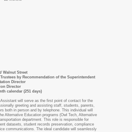
t/ Walnut Street
l Trustees by Recommendation of the Superintendent
ation Director
ion Director
th calendar (251 days)
ssistant will serve as the first point of contact for the
sionally greeting and assisting staff, students, parents,
 both in person and by telephone. This individual will
 the Alternative Education programs (Owl Tech, Alternative
ansportation department. This role is responsible for
ent datasets, student records preservation, compliance
fice communications. The ideal candidate will seamlessly