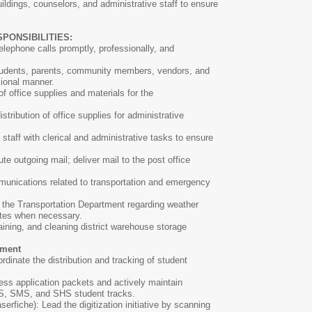
buildings, counselors, and administrative staff to ensure
PONSIBILITIES:
elephone calls promptly, professionally, and
students, parents, community members, vendors, and
sional manner.
f office supplies and materials for the
stribution of office supplies for administrative
 staff with clerical and administrative tasks to ensure
te outgoing mail; deliver mail to the post office
ommunications related to transportation and emergency
 the Transportation Department regarding weather
ates when necessary.
aining, and cleaning district warehouse storage
ement
dinate the distribution and tracking of student
ess application packets and actively maintain
IS, SMS, and SHS student tracks.
serfiche): Lead the digitization initiative by scanning