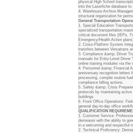
physical High School transcrip
into the Laserfiche database to
4. Warehouse Archive Managem
structural organization for perm
General Transportation Opera
1. Special Education Transport
specialized transportation maste
critical document files (IEPs, 
Emergency/Health Action plans)
2. Cross-Platform System Integra
transfers between Versatrans 
3. Compliance &amp; Driver Train
manuals for Entry-Level Driver 
online training modules via the 
4. Personnel &amp; Financial Ad
anniversary recognition letters
processing; compile routine fu
compliance billing actions.
5. Safety &amp; Crisis Prepared
protocols by maintaining active 
buildings.
6. Front Office Operations: Fi
general day-to-day office workf
QUALIFICATION REQUIREM
1. Customer Service: Professio
demeanor with the ability to gre
in a welcoming and respectful 
2. Technical Proficiency: Demon