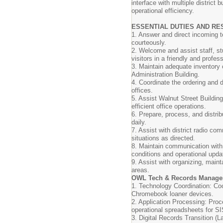
interface with multiple district 
operational efficiency.
ESSENTIAL DUTIES AND RES
1. Answer and direct incoming t
courteously.
2. Welcome and assist staff, 
visitors in a friendly and profes
3. Maintain adequate inventory o
Administration Building.
4. Coordinate the ordering and di
offices.
5. Assist Walnut Street Building
efficient office operations.
6. Prepare, process, and distribu
daily.
7. Assist with district radio c
situations as directed.
8. Maintain communication with
conditions and operational upd
9. Assist with organizing, maint
areas.
OWL Tech & Records Manag
1. Technology Coordination: Coor
Chromebook loaner devices.
2. Application Processing: Proc
operational spreadsheets for S
3. Digital Records Transition (La