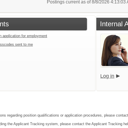
Postings current as of 8/8/2026 4:13:0
nts
Internal 
an application for employment
sscodes sent to me
Log in
ions regarding position qualifications or application procedures, please cont
ding the Applicant Tracking system, please contact the Applicant Tracking he