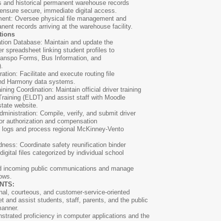
ts and historical permanent warehouse records
 ensure secure, immediate digital access.
ent: Oversee physical file management and
anent records arriving at the warehouse facility.
tions
ation Database: Maintain and update the
r spreadsheet linking student profiles to
Transpo Forms, Bus Information, and
.
tion: Facilitate and execute routing file
and Harmony data systems.
ing Coordination: Maintain official driver training
Training (ELDT) and assist staff with Moodle
state website.
ministration: Compile, verify, and submit driver
 for authorization and compensation
el logs and process regional McKinney-Vento
ness: Coordinate safety reunification binder
digital files categorized by individual school
eld incoming public communications and manage
lows.
ENTS:
nal, courteous, and customer-service-oriented
et and assist students, staff, parents, and the public
manner.
strated proficiency in computer applications and the