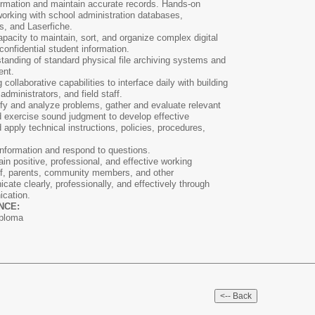
nformation and maintain accurate records. Hands-on
 working with school administration databases,
s, and Laserfiche.
acity to maintain, sort, and organize complex digital
onfidential student information.
anding of standard physical file archiving systems and
ent.
collaborative capabilities to interface daily with building
administrators, and field staff.
tify and analyze problems, gather and evaluate relevant
nd exercise sound judgment to develop effective
nd apply technical instructions, policies, procedures,
t information and respond to questions.
ain positive, professional, and effective working
aff, parents, community members, and other
cate clearly, professionally, and effectively through
ication.
NCE:
iploma