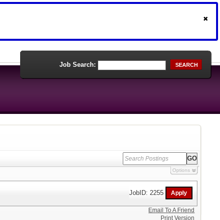
Job Search:
SEARCH
Options
JobID: 2255
Email To A Friend
Print Version