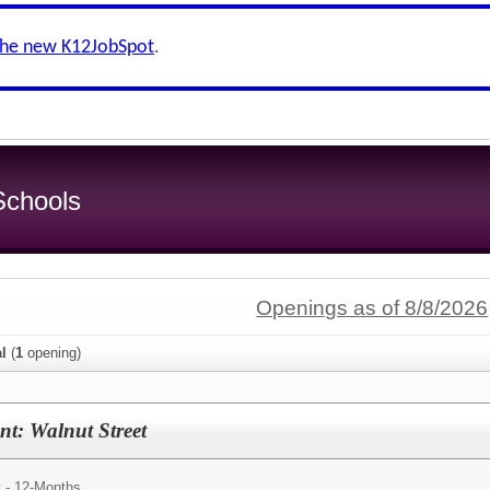
the new K12JobSpot
.
chools
Openings as of 8/8/2026
al
(
1
opening)
ant: Walnut Street
y - 12-Months