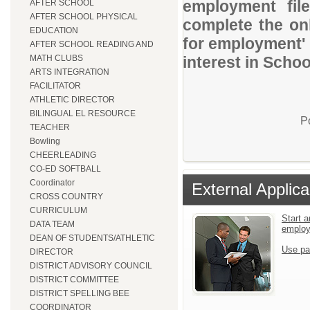
employment file
AFTER SCHOOL
AFTER SCHOOL PHYSICAL
complete the onl
EDUCATION
for employment' 
AFTER SCHOOL READING AND
MATH CLUBS
interest in Schoo
ARTS INTEGRATION
FACILITATOR
ATHLETIC DIRECTOR
BILINGUAL EL RESOURCE
P
TEACHER
Bowling
CHEERLEADING
CO-ED SOFTBALL
Coordinator
External Applica
CROSS COUNTRY
CURRICULUM
Start a
DATA TEAM
emplo
DEAN OF STUDENTS/ATHLETIC
Use pa
DIRECTOR
DISTRICT ADVISORY COUNCIL
DISTRICT COMMITTEE
DISTRICT SPELLING BEE
COORDINATOR