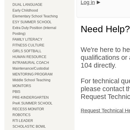
Log in
DUAL LANGUAGE
Early Childhood
Elementary School Teaching
ESY SUMMER SCHOOL
Need Help?
Extra Duty Position (Internal
Posting)
FAMILY LITERACY
FITNESS CULTURE
We're here to he
GIRLS SOFTBALL
qualifications or
HUMAN RESOURCE
INTRAMURAL COACH
104 directly.
Maintenance/Custodial
MENTORING PROGRAM
For technical qu
Middle School Teaching
MONITORS
please contact t
PBIS
Request Technica
PRE-KINDERGARTEN
PreK SUMMER SCHOOL
RECESS MONITOR
Request Technical H
ROBOTICS
RTI LEADER
SCHOLASTIC BOWL