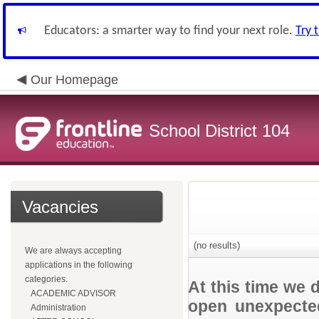
Educators: a smarter way to find your next role.
Try 
Our Homepage
School District 104
Vacancies
(no results)
We are always accepting
applications in the following
categories.
At this time we 
ACADEMIC ADVISOR
open unexpected
Administration