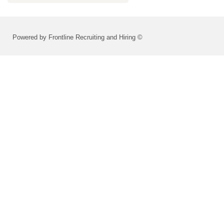
Powered by Frontline Recruiting and Hiring ©