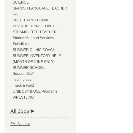
SCIENCE
SPANISH LANGUAGE TEACHER
K-5
SPED TRANSITIONAL
INSTRUCTIONAL COACH
STEAM/GIFTED TEACHER
Student Support Services
Substitute
SUMMER CLINIC COACH
SUMMER INVENTORY HELP
(MONTH OF JUNE ONLY)
SUMMER SCHOOL
Support Staff
Technology
Track & Field
UNIDOS/INFUSE Programs
WRESTLING
All Jobs
FMLA notice