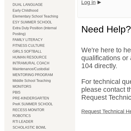
Log in
DUAL LANGUAGE
Early Childhood
Elementary School Teaching
ESY SUMMER SCHOOL
Need Help?
Extra Duty Position (Internal
Posting)
FAMILY LITERACY
FITNESS CULTURE
We're here to he
GIRLS SOFTBALL
qualifications or
HUMAN RESOURCE
INTRAMURAL COACH
104 directly.
Maintenance/Custodial
MENTORING PROGRAM
For technical qu
Middle School Teaching
MONITORS
please contact t
PBIS
Request Technica
PRE-KINDERGARTEN
PreK SUMMER SCHOOL
RECESS MONITOR
Request Technical H
ROBOTICS
RTI LEADER
SCHOLASTIC BOWL