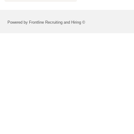
Powered by Frontline Recruiting and Hiring ©