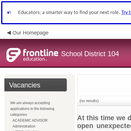
Educators: a smarter way to find your next role.
Try 
Our Homepage
School District 104
Vacancies
(no results)
We are always accepting
applications in the following
categories.
At this time we 
ACADEMIC ADVISOR
open unexpected
Administration