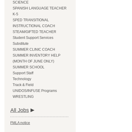
SCIENCE
SPANISH LANGUAGE TEACHER
K-5
SPED TRANSITIONAL
INSTRUCTIONAL COACH
STEAM/GIFTED TEACHER
Student Support Services
Substitute
SUMMER CLINIC COACH
SUMMER INVENTORY HELP
(MONTH OF JUNE ONLY)
SUMMER SCHOOL
Support Staff
Technology
Track & Field
UNIDOS/INFUSE Programs
WRESTLING
All Jobs
FMLA notice