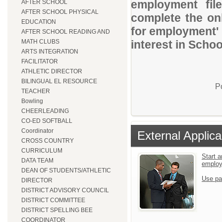
employment file
AFTER SCHOOL
AFTER SCHOOL PHYSICAL
complete the onl
EDUCATION
for employment' 
AFTER SCHOOL READING AND
MATH CLUBS
interest in Schoo
ARTS INTEGRATION
FACILITATOR
ATHLETIC DIRECTOR
BILINGUAL EL RESOURCE
P
TEACHER
Bowling
CHEERLEADING
CO-ED SOFTBALL
Coordinator
External Applica
CROSS COUNTRY
CURRICULUM
Start a
DATA TEAM
emplo
DEAN OF STUDENTS/ATHLETIC
Use pa
DIRECTOR
DISTRICT ADVISORY COUNCIL
DISTRICT COMMITTEE
DISTRICT SPELLING BEE
COORDINATOR