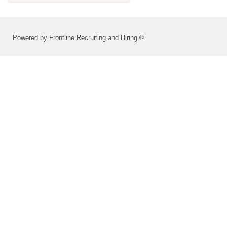
Powered by Frontline Recruiting and Hiring ©