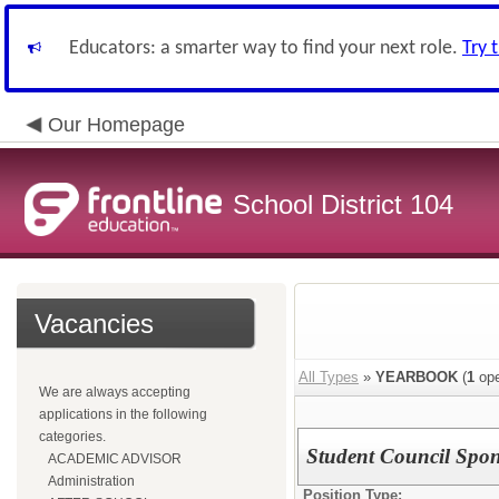
Educators: a smarter way to find your next role.
Try 
Our Homepage
School District 104
Vacancies
All Types
»
YEARBOOK
(
1
ope
We are always accepting
applications in the following
categories.
Student Council Spo
ACADEMIC ADVISOR
Administration
Position Type: