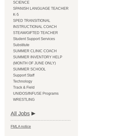
SCIENCE
SPANISH LANGUAGE TEACHER
K-5
SPED TRANSITIONAL
INSTRUCTIONAL COACH
STEAM/GIFTED TEACHER
Student Support Services
Substitute
SUMMER CLINIC COACH
SUMMER INVENTORY HELP
(MONTH OF JUNE ONLY)
SUMMER SCHOOL
Support Staff
Technology
Track & Field
UNIDOS/INFUSE Programs
WRESTLING
All Jobs
FMLA notice