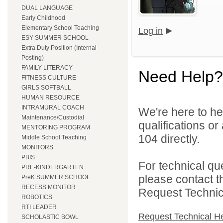
DUAL LANGUAGE
Early Childhood
Elementary School Teaching
Log in
ESY SUMMER SCHOOL
Extra Duty Position (Internal
Posting)
FAMILY LITERACY
Need Help?
FITNESS CULTURE
GIRLS SOFTBALL
HUMAN RESOURCE
INTRAMURAL COACH
We're here to he
Maintenance/Custodial
qualifications or
MENTORING PROGRAM
104 directly.
Middle School Teaching
MONITORS
PBIS
For technical qu
PRE-KINDERGARTEN
please contact t
PreK SUMMER SCHOOL
RECESS MONITOR
Request Technica
ROBOTICS
RTI LEADER
Request Technical H
SCHOLASTIC BOWL