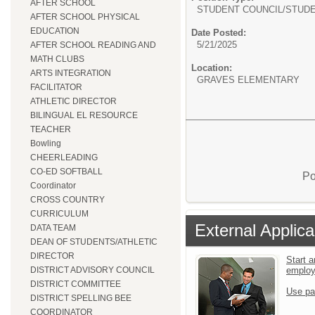
AFTER SCHOOL
STUDENT COUNCIL/
STUDE
AFTER SCHOOL PHYSICAL
EDUCATION
Date Posted:
5/21/2025
AFTER SCHOOL READING AND
MATH CLUBS
Location:
ARTS INTEGRATION
GRAVES ELEMENTARY
FACILITATOR
ATHLETIC DIRECTOR
BILINGUAL EL RESOURCE
TEACHER
Bowling
CHEERLEADING
CO-ED SOFTBALL
Po
Coordinator
CROSS COUNTRY
CURRICULUM
External Applica
DATA TEAM
DEAN OF STUDENTS/ATHLETIC
DIRECTOR
Start a
emplo
DISTRICT ADVISORY COUNCIL
DISTRICT COMMITTEE
Use pa
DISTRICT SPELLING BEE
COORDINATOR