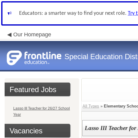
Educators: a smarter way to find your next role.
Try 
Our Homepage
Special Education Dist
Featured Jobs
All Types
»
Elementary Schoo
Lasso III Teacher for 26/27 School
Year
Lasso III Teacher for
Vacancies