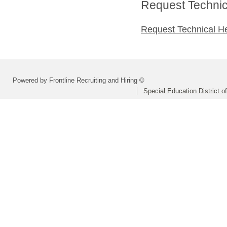
Request Technica
Request Technical H
Powered by Frontline Recruiting and Hiring ©
Special Education District 