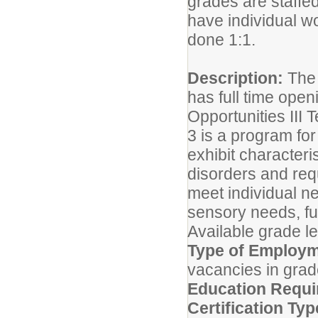
grades are staffe
have individual wo
done 1:1.
Description:
The 
has full time open
Opportunities III
3 is a program fo
exhibit character
disorders and requ
meet individual ne
sensory needs, fun
Available grade le
Type of Employm
vacancies in grad
Education Requi
Certification Typ