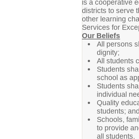
is a cooperative 
districts to serve
other learning cha
Services for Excep
Our Beliefs
All persons s
dignity;
All students
Students shal
school as app
Students sha
individual ne
Quality educa
students; and
Schools, fami
to provide an
all students.