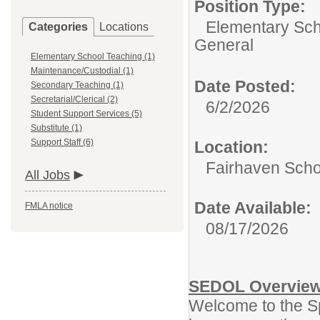
Position Type:
Elementary Sch
Categories
Locations
General
Elementary School Teaching (1)
Maintenance/Custodial (1)
Date Posted:
Secondary Teaching (1)
Secretarial/Clerical (2)
6/2/2026
Student Support Services (5)
Substitute (1)
Support Staff (6)
Location:
Fairhaven Scho
All Jobs
Date Available:
FMLA notice
08/17/2026
SEDOL Overvie
Welcome to the Sp