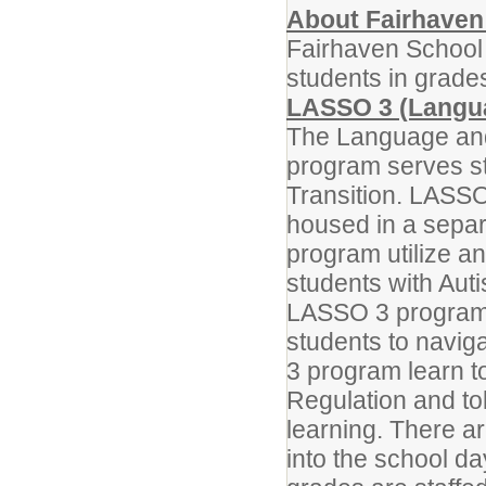
About Fairhaven
Fairhaven School 
students in grade
LASSO 3 (Langua
The Language and 
program serves st
Transition. LASSO
housed in a separ
program utilize an
students with Au
LASSO 3 program 
students to navig
3 program learn to
Regulation and to
learning. There a
into the school d