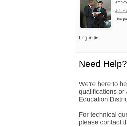
emplo
Job Fa
Use pa
Log in
Need Help?
We're here to he
qualifications o
Education Distric
For technical qu
please contact t