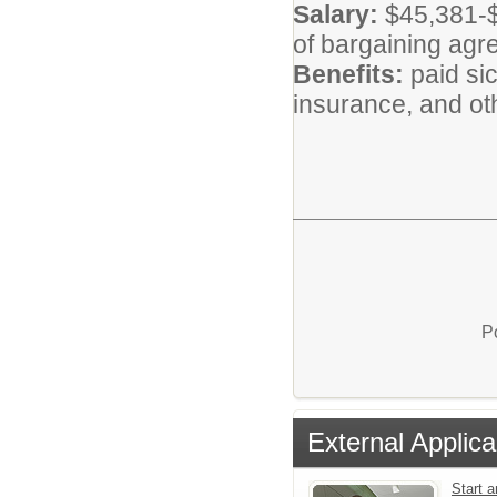
Salary:
$45,381-$
of bargaining agr
Benefits:
paid si
insurance, and oth
P
External Applica
Start a