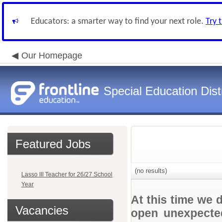
Educators: a smarter way to find your next role.
Try 
Our Homepage
Special Education Dist
Featured Jobs
(no results)
Lasso III Teacher for 26/27 School
Year
At this time we 
Vacancies
open unexpected