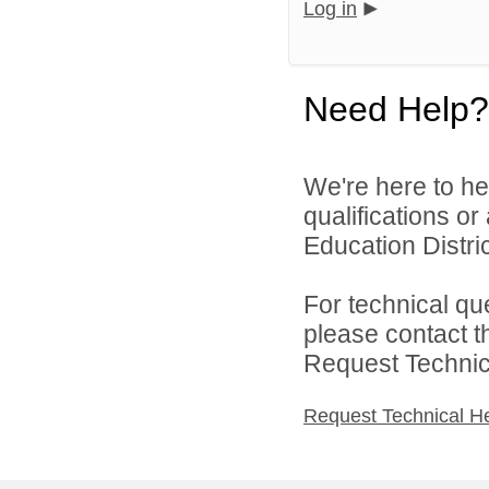
Log in
Need Help?
We're here to he
qualifications o
Education Distric
For technical qu
please contact t
Request Technica
Request Technical H