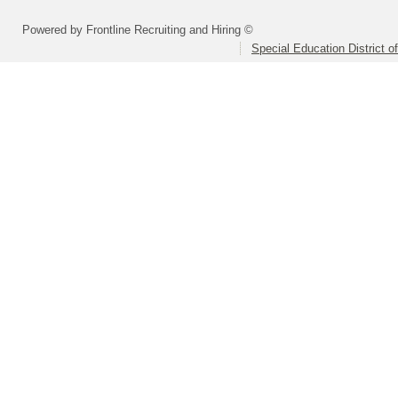
Powered by Frontline Recruiting and Hiring ©
Special Education District 