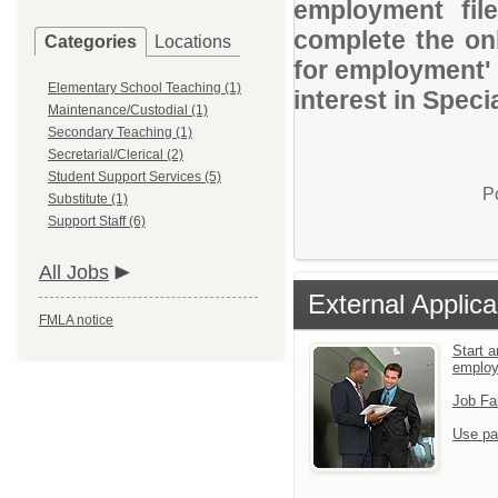
employment file
complete the onl
Categories
Locations
for employment' 
Elementary School Teaching (1)
interest in Speci
Maintenance/Custodial (1)
Secondary Teaching (1)
Secretarial/Clerical (2)
Student Support Services (5)
P
Substitute (1)
Support Staff (6)
All Jobs
External Applica
FMLA notice
Start a
emplo
Job Fa
Use pa