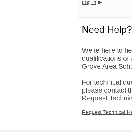
Log in
Need Help?
We're here to he
qualifications o
Grove Area School
For technical qu
please contact t
Request Technica
Request Technical H