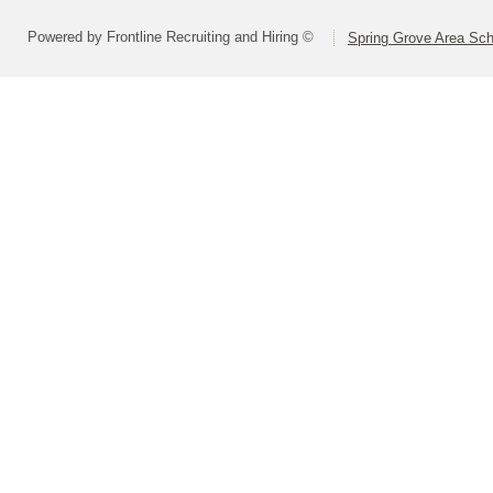
Powered by Frontline Recruiting and Hiring ©
Spring Grove Area Scho