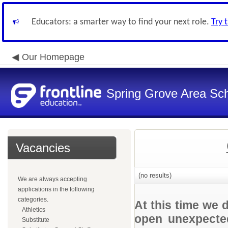
Educators: a smarter way to find your next role.
Try 
Our Homepage
Spring Grove Area Scho
Vacancies
(no results)
We are always accepting
applications in the following
categories.
At this time we 
Athletics
open unexpected
Substitute