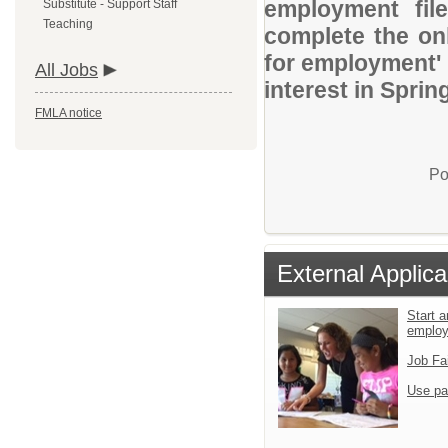
employment file
Substitute - Support Staff
Teaching
complete the onl
for employment' 
All Jobs
interest in Sprin
FMLA notice
Po
External Applica
Start a
emplo
Job Fa
Use pa