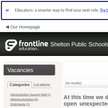
Educators: a smarter way to find your next role.
Try 
Our Homepage
Shelton Public School
Vacancies
(no results)
Categories
Locations
Administrative Support Staff (1)
At this time we 
Athletics/Activities (8)
open unexpected
Districtwide (2)