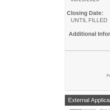
Closing Date:
UNTIL FILLED
Additional Inf
P
External Applica