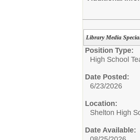
Library Media Specia
Position Type:
High School Te
Date Posted:
6/23/2026
Location:
Shelton High S
Date Available:
08/25/2026