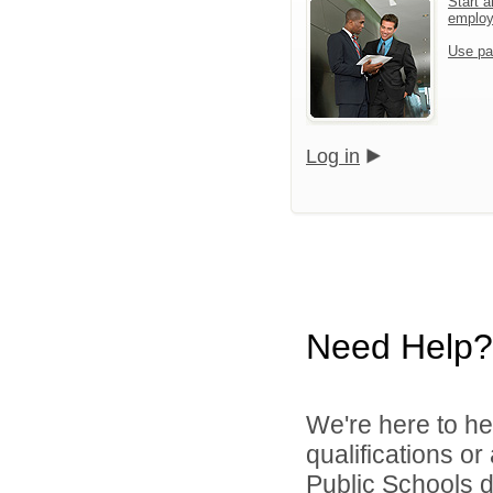
Start a
emplo
Use pa
Log in
Need Help?
We're here to he
qualifications o
Public Schools di