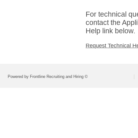
For technical qu
contact the Appl
Help link below.
Request Technical H
Powered by Frontline Recruiting and Hiring ©