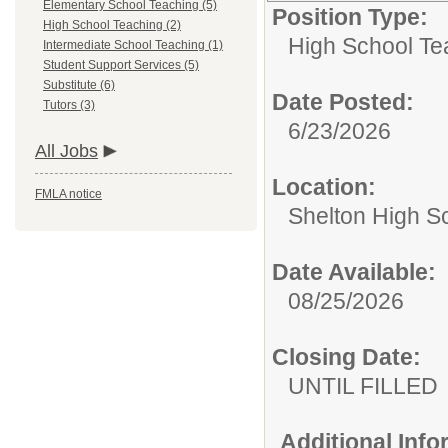
Elementary School Teaching (5)
Position Type:
High School Teaching (2)
High School Te
Intermediate School Teaching (1)
Student Support Services (5)
Substitute (6)
Date Posted:
Tutors (3)
6/23/2026
All Jobs
Location:
FMLA notice
Shelton High S
Date Available:
08/25/2026
Closing Date:
UNTIL FILLED
Additional Inf