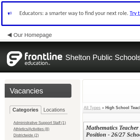
Educators: a smarter way to find your next role.
Try 
Our Homepage
Shelton Public School
Vacancies
All Types
»
High School Teac
Categories
Locations
Administrative Support Staff (1)
Mathematics Teacher
Athletics/Activities (8)
Position - 26/27 Scho
Districtwide (2)