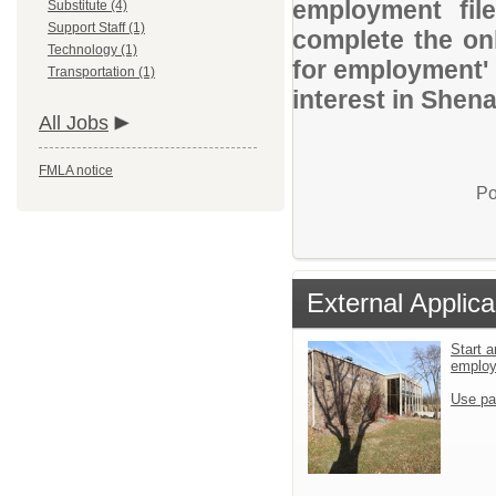
employment file
Substitute (4)
Support Staff (1)
complete the onl
Technology (1)
for employment' 
Transportation (1)
interest in Shen
All Jobs
FMLA notice
Po
External Applica
Start a
emplo
Use pa