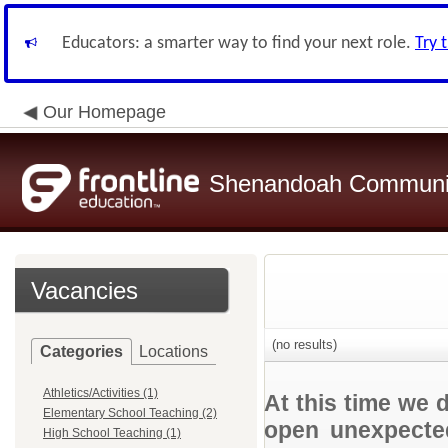
Educators: a smarter way to find your next role.
Try 
Our Homepage
Shenandoah Community
Vacancies
(no results)
Categories
Locations
Athletics/Activities (1)
At this time we 
Elementary School Teaching (2)
open unexpected
High School Teaching (1)