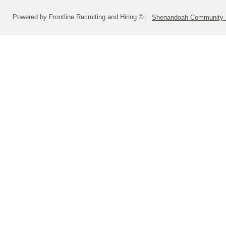
Powered by Frontline Recruiting and Hiring ©
Shenandoah Community S