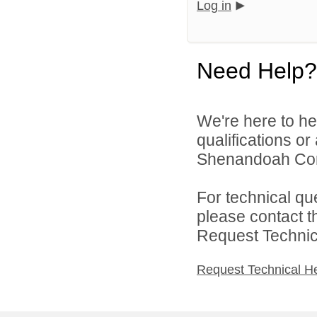
Log in
Need Help?
We're here to he
qualifications o
Shenandoah Comm
For technical qu
please contact t
Request Technica
Request Technical H