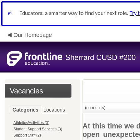
Educators: a smarter way to find your next role.
Try 
Our Homepage
Sherrard CUSD #200
Vacancies
(no results)
Categories
Locations
Athletics/Activities (3)
At this time we 
Student Support Services (3)
open unexpected
Support Staff (2)