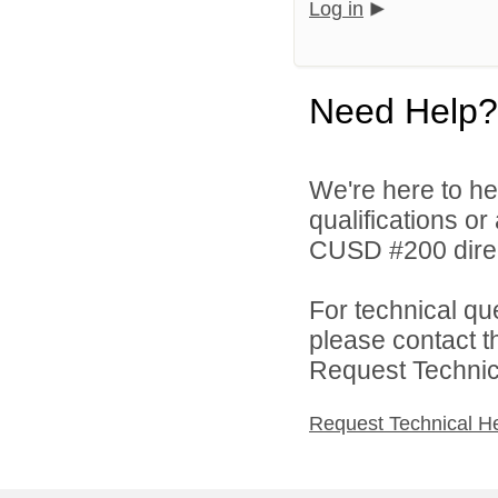
Log in
Need Help?
We're here to he
qualifications o
CUSD #200 direc
For technical qu
please contact t
Request Technica
Request Technical H