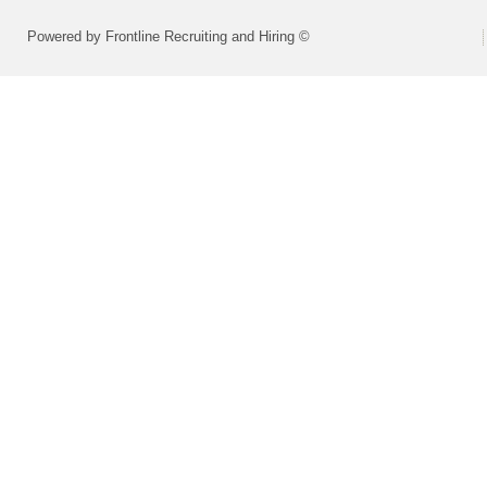
Powered by Frontline Recruiting and Hiring ©