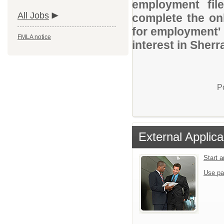
employment file
All Jobs
complete the onl
for employment' 
FMLA notice
interest in Sher
P
External Applica
Start 
Use pa