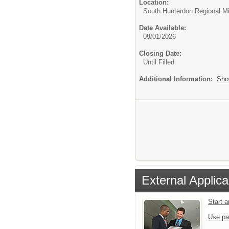
Location:
South Hunterdon Regional M
Date Available:
09/01/2026
Closing Date:
Until Filled
Additional Information:
Sho
External Applica
Start 
Use pa