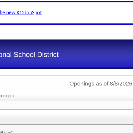
the new K12JobSpot
.
nal School District
Openings as of 8/8/2026
enings)
al - 6-21