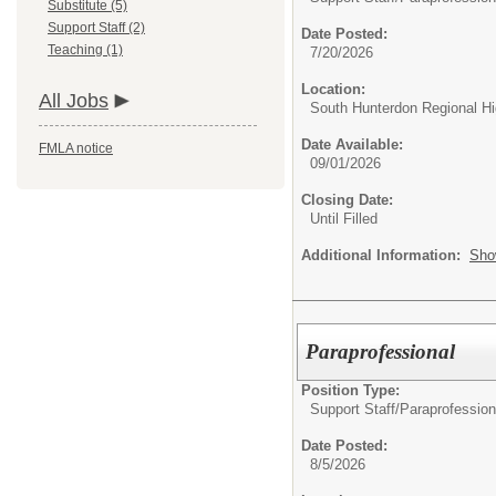
Substitute (5)
Support Staff (2)
Date Posted:
Teaching (1)
7/20/2026
Location:
All Jobs
South Hunterdon Regional H
Date Available:
FMLA notice
09/01/2026
Closing Date:
Until Filled
Additional Information:
Sho
Paraprofessional
Position Type:
Support Staff/
Paraprofession
Date Posted:
8/5/2026