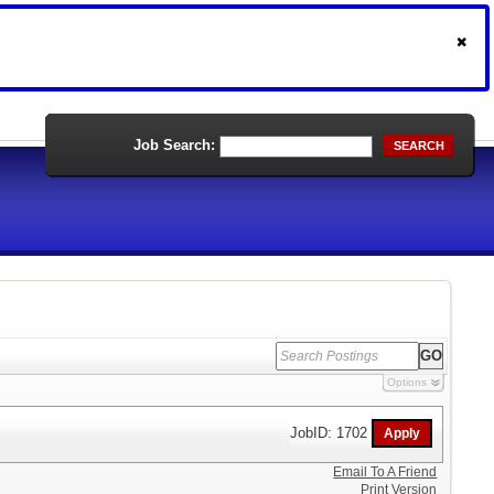
Job Search:
SEARCH
Options
JobID: 1702
Email To A Friend
Print Version