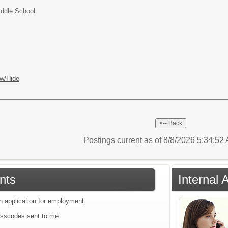
iddle School
w/Hide
Postings current as of 8/8/2026 5:34:5
nts
Internal 
an application for employment
sscodes sent to me