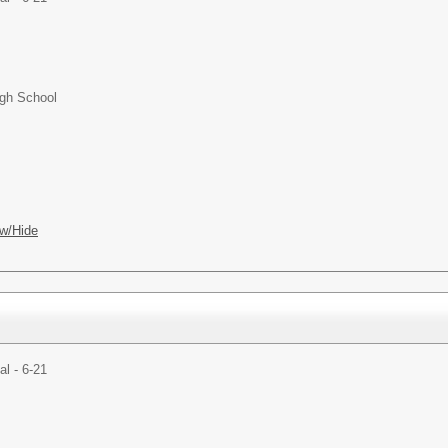
igh School
w/Hide
al - 6-21