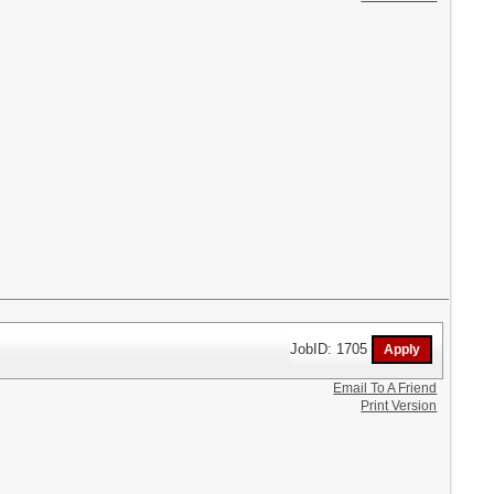
JobID: 1705
Email To A Friend
Print Version