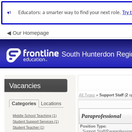
Educators: a smarter way to find your next role.
Try 
Our Homepage
South Hunterdon Regio
Vacancies
All Types
»
Support Staff
(
2
op
Categories
Locations
Paraprofessional
Middle School Teaching (1)
Student Support Services (1)
Position Type:
Student Teacher (1)
Support Staff/
Paraprofession