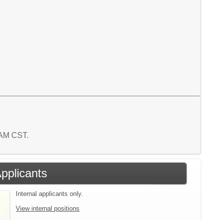
2 AM CST.
Applicants
Internal applicants only.
View internal positions