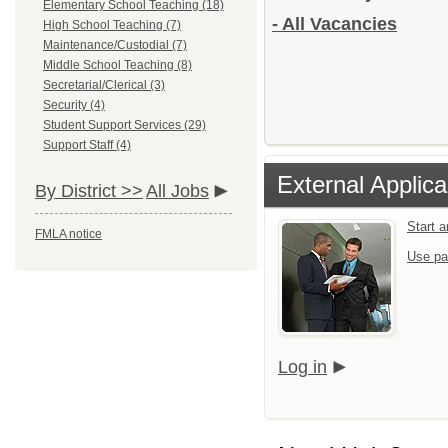
Elementary School Teaching (18)
- All Vacancies
High School Teaching (7)
Maintenance/Custodial (7)
Middle School Teaching (8)
Secretarial/Clerical (3)
Security (4)
Student Support Services (29)
Support Staff (4)
External Applica
By District >>
All Jobs
Start 
FMLA notice
Use pa
Log in