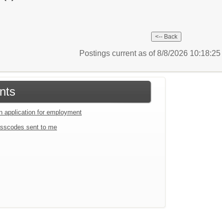
Postings current as of 8/8/2026 10:18:2
nts
an application for employment
sscodes sent to me