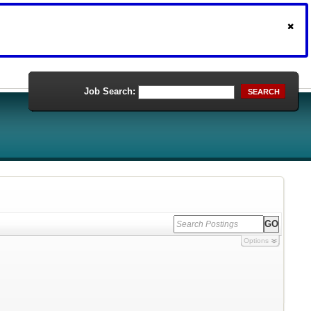
Job Search:
SEARCH
Options