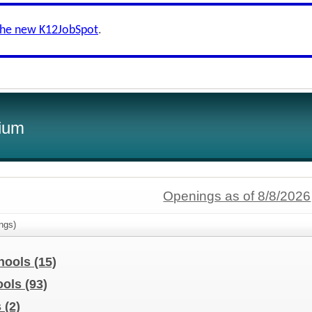
the new K12JobSpot
.
ium
Openings as of 8/8/2026
ngs)
chools
(15)
ools
(93)
s
(2)