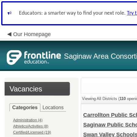
Educators: a smarter way to find your next role.
Try 
Our Homepage
Saginaw Area Consort
Vacancies
Viewing All Districts (
110
openi
Categories
Locations
Carrollton Public S
Administration (4)
Saginaw Public Sch
Athletics/Activities (8)
Certified/Licensed (19)
Swan Valley School