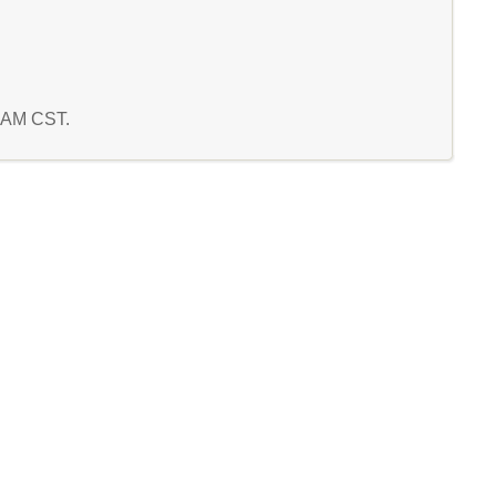
5 AM CST.