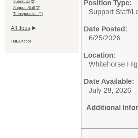
Position Type:
Substitute (2)
Support Staff (2)
Support Staff/
L
Transportation (1)
All Jobs
Date Posted:
6/25/2026
FMLA notice
Location:
Whitehorse Hig
Date Available:
July 28, 2026
Additional Inf