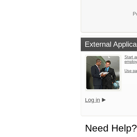
P
External Applica
Start a
emplo
Use pa
Log in
Need Help?