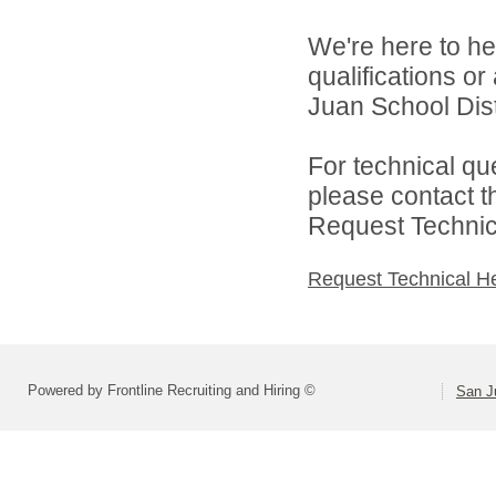
We're here to he
qualifications o
Juan School Distr
For technical qu
please contact t
Request Technica
Request Technical H
Powered by Frontline Recruiting and Hiring ©
San Ju