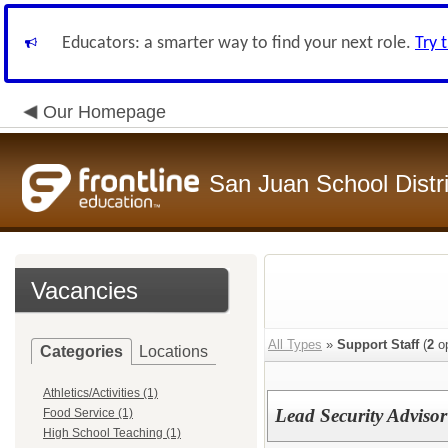
Educators: a smarter way to find your next role.
Try 
Our Homepage
San Juan School Distri
Vacancies
All Types
»
Support Staff
(
2
op
Categories
Locations
Athletics/Activities (1)
Lead Security Advisor
Food Service (1)
High School Teaching (1)