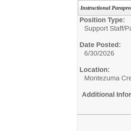
Instructional Parapro
Position Type:
Support Staff/
P
Date Posted:
6/30/2026
Location:
Montezuma Cre
Additional Inf