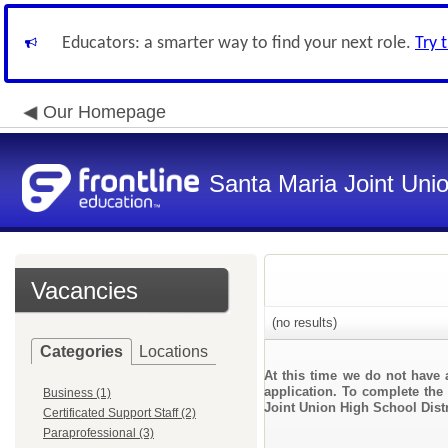
Educators: a smarter way to find your next role.
Try 
Our Homepage
Santa Maria Joint Unio
Vacancies
(no results)
Categories
Locations
At this time we do not have 
application. To complete the 
Business (1)
Joint Union High School Distr
Certificated Support Staff (2)
Paraprofessional (3)