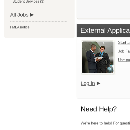
Student Services (3)
All Jobs
FMLA notice
External Applica
Start 
Job Fa
Use pa
Log in
Need Help?
We're here to help! For questi