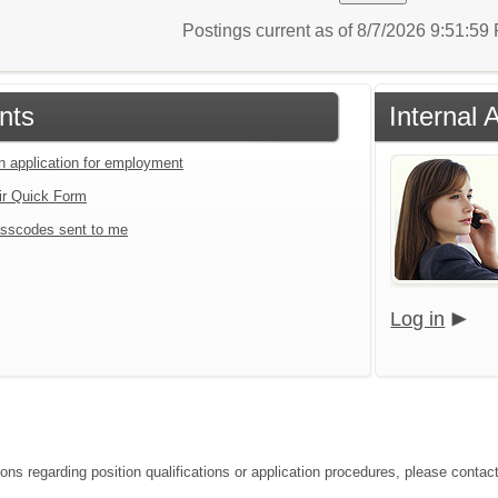
Postings current as of 8/7/2026 9:51:5
nts
Internal 
an application for employment
ir Quick Form
sscodes sent to me
Log in
ons regarding position qualifications or application procedures, please contact