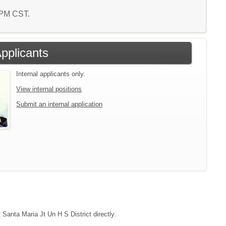
9 PM CST.
Applicants
Internal applicants only.
View internal positions
Submit an internal application
 Santa Maria Jt Un H S District directly.