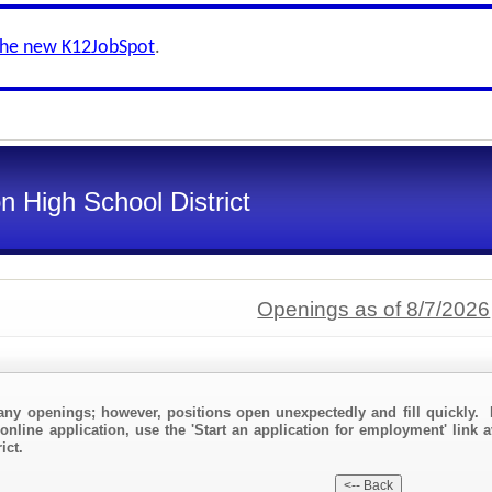
the new K12JobSpot
.
n High School District
Openings as of 8/7/2026
any openings; however, positions open unexpectedly and fill quickly. 
online application, use the 'Start an application for employment' link a
ict.