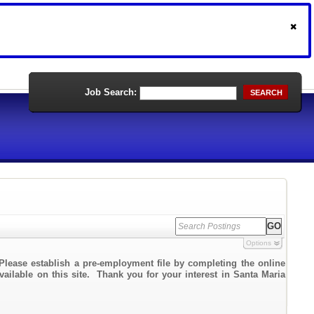
Job Search:
SEARCH
Options
Please establish a pre-employment file by completing the online
vailable on this site. Thank you for your interest in Santa Maria