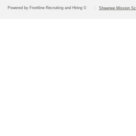
Powered by Frontline Recruiting and Hiring ©
Shawnee Mission Sch