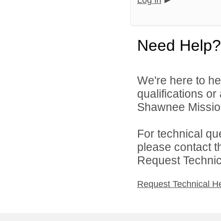
Log in
Need Help?
We're here to he
qualifications o
Shawnee Mission 
For technical qu
please contact t
Request Technica
Request Technical H