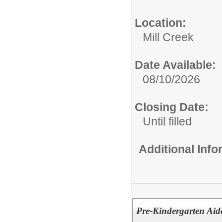
Location:
Mill Creek
Date Available:
08/10/2026
Closing Date:
Until filled
Additional Inf
Pre-Kindergarten Aide