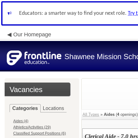
Educators: a smarter way to find your next role.
Try 
Our Homepage
Shawnee Mission Schoo
Vacancies
Categories
Locations
All Types
»
Aides
(
4
openings)
Aides (4)
Athletics/Activities (29)
Classified Support Positions (6)
Clerical Aide - 7.0 h