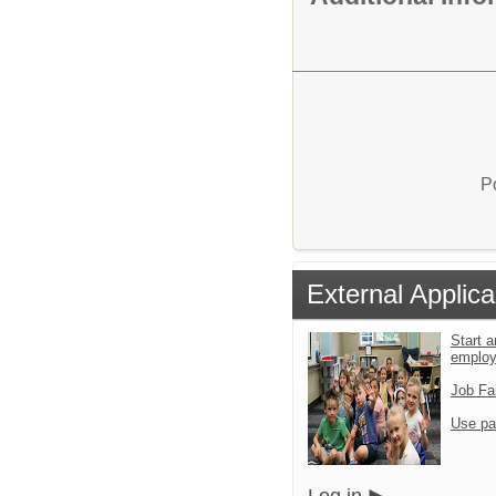
P
External Applica
Start a
emplo
Job Fa
Use pa