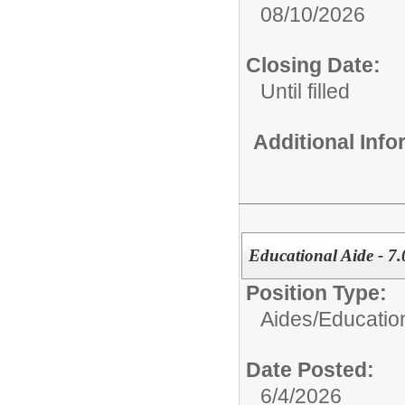
08/10/2026
Closing Date:
Until filled
Additional Inf
Educational Aide - 7.
Position Type:
Aides/
Educatio
Date Posted:
6/4/2026