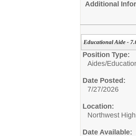
Additional Inf
Educational Aide - 7.
Position Type:
Aides/
Educatio
Date Posted:
7/27/2026
Location:
Northwest High
Date Available: