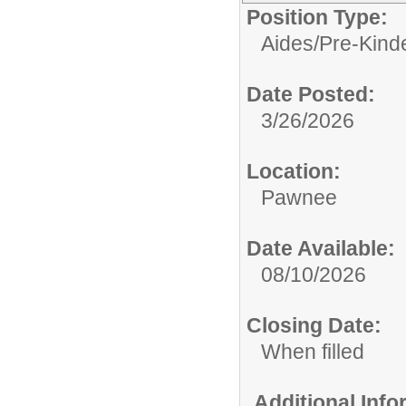
Position Type:
Aides/
Pre-Kind
Date Posted:
3/26/2026
Location:
Pawnee
Date Available:
08/10/2026
Closing Date:
When filled
Additional Inf