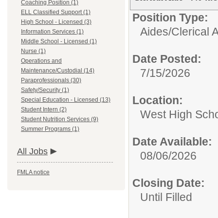
Coaching Position (1)
ELL Classified Support (1)
Position Type:
High School - Licensed (3)
Aides/
Clerical 
Information Services (1)
Middle School - Licensed (1)
Nurse (1)
Date Posted:
Operations and
7/15/2026
Maintenance/Custodial (14)
Paraprofessionals (30)
Safety/Security (1)
Location:
Special Education - Licensed (13)
Student Intern (2)
West High Sch
Student Nutrition Services (9)
Summer Programs (1)
Date Available:
All Jobs
08/06/2026
FMLA notice
Closing Date:
Until Filled