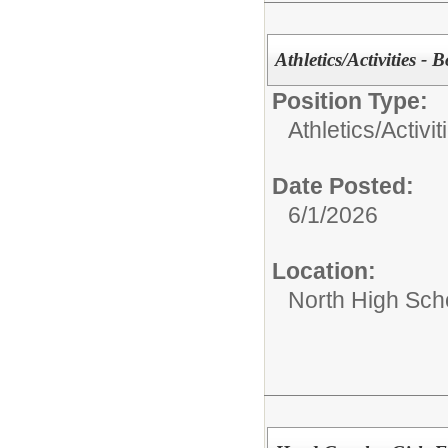
Athletics/Activities - 
Position Type:
Athletics/Activit
Date Posted:
6/1/2026
Location:
North High Sch