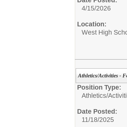
Date Posted:
4/15/2026
Location:
West High Sch
Athletics/Activities - 
Position Type:
Athletics/Activit
Date Posted:
11/18/2025