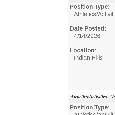
Position Type:
Athletics/Activit
Date Posted:
4/14/2026
Location:
Indian Hills
Athletics/Activities - V
Position Type:
Athletics/Activit