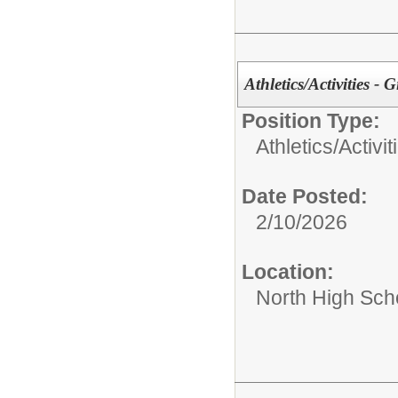
Athletics/Activities - 
Position Type:
Athletics/Activit
Date Posted:
2/10/2026
Location:
North High Sch