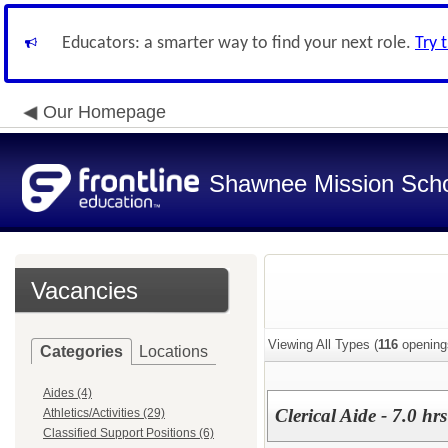
Educators: a smarter way to find your next role.
Try 
Our Homepage
Shawnee Mission Schoo
Vacancies
Viewing All Types (
116
opening
Categories
Locations
Aides (4)
Clerical Aide - 7.0 h
Athletics/Activities (29)
Classified Support Positions (6)