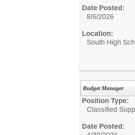
Date Posted:
8/6/2026
Location:
South High Sch
Budget Manager
Position Type:
Classified Supp
Date Posted:
4/30/2026