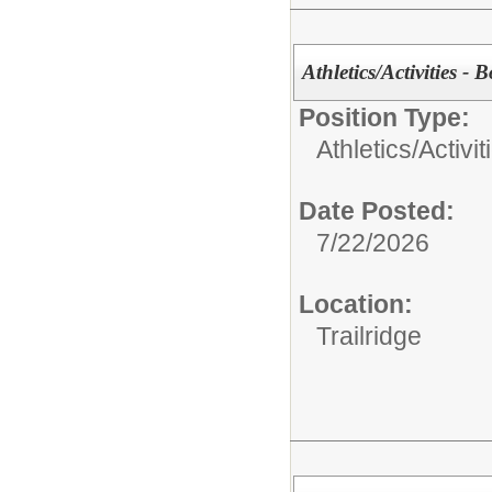
Athletics/Activities - 
Position Type:
Athletics/Activit
Date Posted:
7/22/2026
Location:
Trailridge