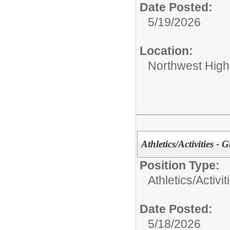
Date Posted:
5/19/2026
Location:
Northwest High
Athletics/Activities - G
Position Type:
Athletics/Activit
Date Posted:
5/18/2026