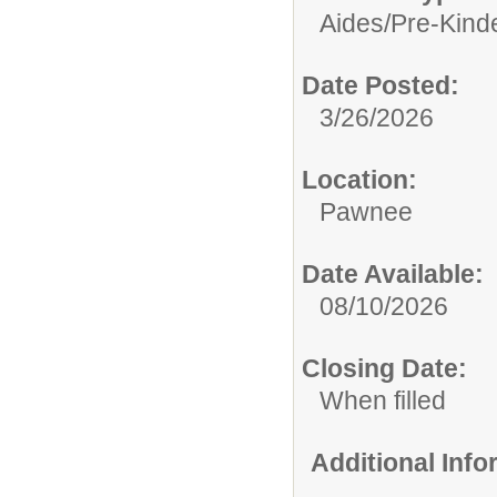
Aides/
Pre-Kind
Date Posted:
3/26/2026
Location:
Pawnee
Date Available:
08/10/2026
Closing Date:
When filled
Additional Inf