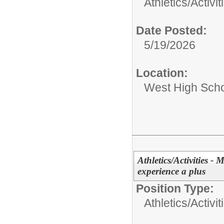
Athletics/Activit
Date Posted:
5/19/2026
Location:
West High Sch
Athletics/Activities -
experience a plus
Position Type:
Athletics/Activit