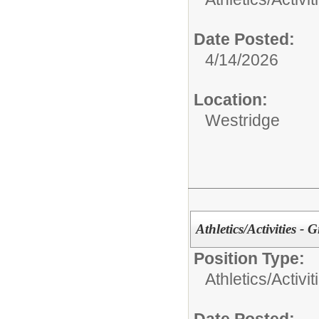
Date Posted:
4/14/2026
Location:
Westridge
Athletics/Activities - 
Position Type:
Athletics/Activit