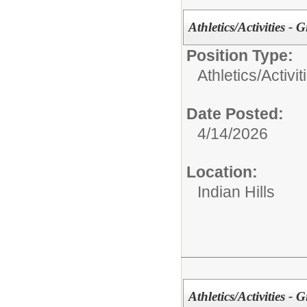
Athletics/Activities - G
Position Type:
Athletics/Activit
Date Posted:
4/14/2026
Location:
Indian Hills
Athletics/Activities - 