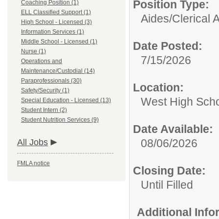
Position Type:
Coaching Position (1)
ELL Classified Support (1)
Aides/
Clerical 
High School - Licensed (3)
Information Services (1)
Middle School - Licensed (1)
Date Posted:
Nurse (1)
7/15/2026
Operations and
Maintenance/Custodial (14)
Paraprofessionals (30)
Location:
Safety/Security (1)
West High Sch
Special Education - Licensed (13)
Student Intern (2)
Student Nutrition Services (9)
Date Available:
08/06/2026
All Jobs
FMLA notice
Closing Date:
Until Filled
Additional Inf