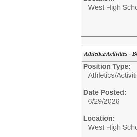
West High Sch
Athletics/Activities - 
Position Type:
Athletics/Activit
Date Posted:
6/29/2026
Location:
West High Sch