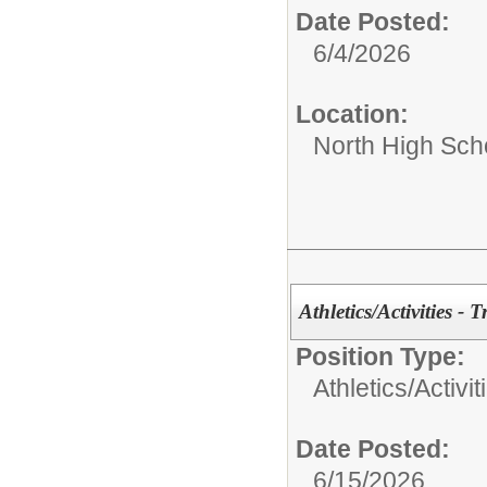
Date Posted:
6/4/2026
Location:
North High Sch
Athletics/Activities - 
Position Type:
Athletics/Activit
Date Posted:
6/15/2026