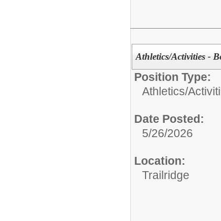
Athletics/Activities - 
Position Type:
Athletics/Activit
Date Posted:
5/26/2026
Location:
Trailridge