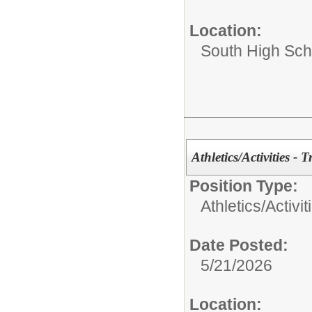
Location:
South High Sch
Athletics/Activities - 
Position Type:
Athletics/Activit
Date Posted:
5/21/2026
Location: