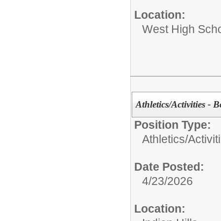
Location:
West High Sch
Athletics/Activities - 
Position Type:
Athletics/Activit
Date Posted:
4/23/2026
Location: