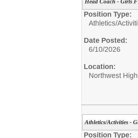
Head Coach - Girls F
Position Type:
Athletics/Activit
Date Posted:
6/10/2026
Location:
Northwest High
Athletics/Activities - 
Position Type: