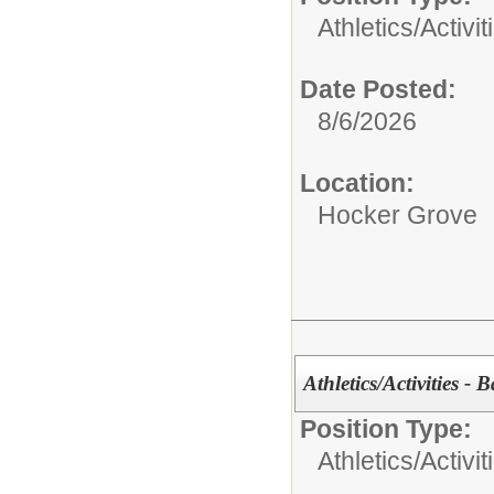
Athletics/Activit
Date Posted:
8/6/2026
Location:
Hocker Grove
Athletics/Activities - 
Position Type:
Athletics/Activit