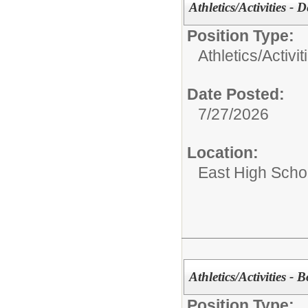
Athletics/Activities - 
Position Type:
Athletics/Activit
Date Posted:
7/27/2026
Location:
East High Scho
Athletics/Activities - 
Position Type: