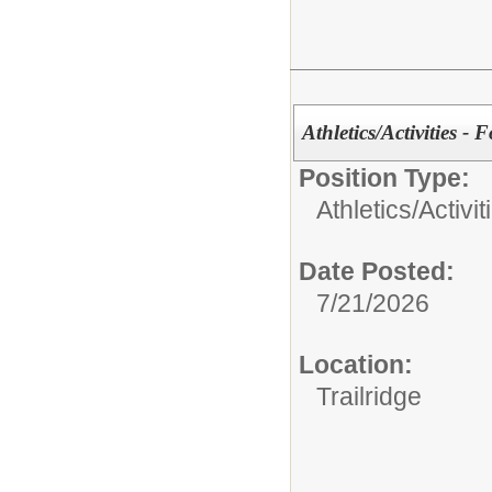
Athletics/Activities - 
Position Type:
Athletics/Activit
Date Posted:
7/21/2026
Location:
Trailridge