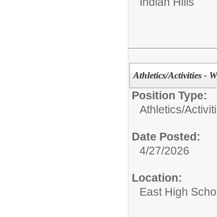
Indian Hills
Athletics/Activities - W
Position Type:
Athletics/Activit
Date Posted:
4/27/2026
Location:
East High Scho