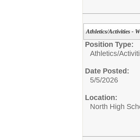
Athletics/Activities - W
Position Type:
Athletics/Activit
Date Posted:
5/5/2026
Location:
North High Sch