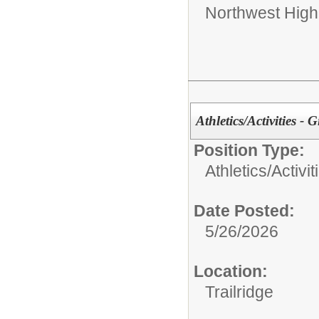
Northwest High
Athletics/Activities - G
Position Type:
Athletics/Activit
Date Posted:
5/26/2026
Location:
Trailridge