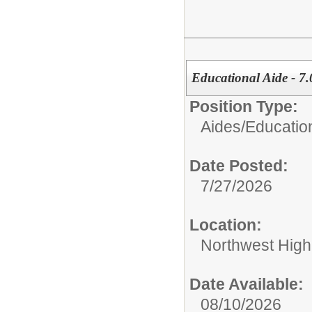
Educational Aide - 7.
Position Type:
Aides/
Educatio
Date Posted:
7/27/2026
Location:
Northwest High
Date Available:
08/10/2026