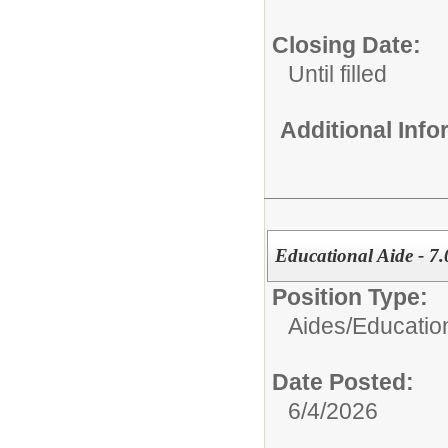
Closing Date:
Until filled
Additional Inf
Educational Aide - 7.
Position Type:
Aides/
Educatio
Date Posted:
6/4/2026