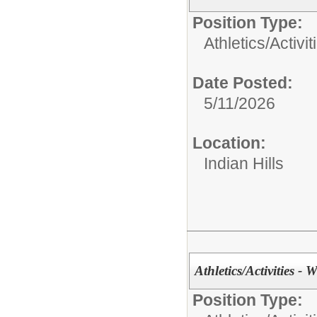
Position Type:
Athletics/Activit
Date Posted:
5/11/2026
Location:
Indian Hills
Athletics/Activities - W
Position Type: