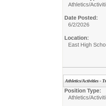
Athletics/Activit
Date Posted:
6/2/2026
Location:
East High Scho
Athletics/Activities - 
Position Type:
Athletics/Activit