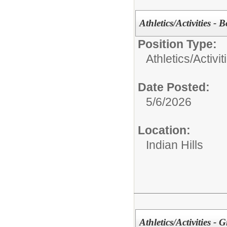
Athletics/Activities - 
Position Type:
Athletics/Activit
Date Posted:
5/6/2026
Location:
Indian Hills
Athletics/Activities - 