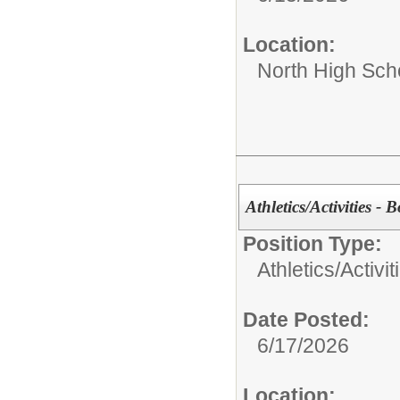
Location:
North High Sch
Athletics/Activities - 
Position Type:
Athletics/Activit
Date Posted:
6/17/2026
Location: