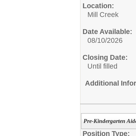
Location:
Mill Creek
Date Available:
08/10/2026
Closing Date:
Until filled
Additional Inf
Pre-Kindergarten Aide
Position Type: