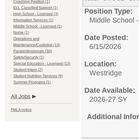
Coaching Position (1)
ELL Classified Support (1)
Position Type:
High School - Licensed (3)
Middle School 
Information Services (1)
Middle School - Licensed (1)
Nurse (1)
Date Posted:
Operations and
6/15/2026
Maintenance/Custodial (14)
Paraprofessionals (30)
Safety/Security (1)
Location:
Special Education - Licensed (13)
Student Intern (2)
Westridge
Student Nutrition Services (9)
Summer Programs (1)
Date Available:
All Jobs
2026-27 SY
FMLA notice
Additional Inf