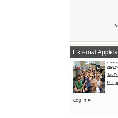
Po
External Applica
Start a
emplo
Job Fa
Use pa
Log in