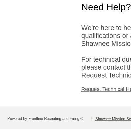
Need Help?
We're here to he
qualifications o
Shawnee Mission 
For technical qu
please contact t
Request Technica
Request Technical H
Powered by Frontline Recruiting and Hiring ©
Shawnee Mission Sch