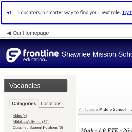
Educators: a smarter way to find your next role.
Try 
Our Homepage
Shawnee Mission Schoo
Vacancies
Categories
Locations
All Types
»
Middle School - 
Aides (4)
Athletics/Activities (29)
Classified Support Positions (6)
Math - 1.0 FTE - 26