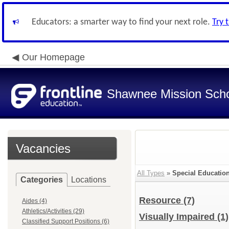
Educators: a smarter way to find your next role.
Try 
Our Homepage
Shawnee Mission Schoo
Vacancies
All Types
»
Special Education
Categories
Locations
Resource
(7)
Aides (4)
Athletics/Activities (29)
Visually Impaired
(1)
Classified Support Positions (6)