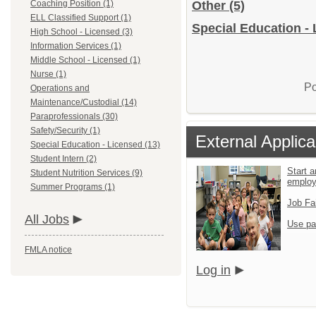
Coaching Position (1)
Other
(5)
ELL Classified Support (1)
Special Education - 
High School - Licensed (3)
Information Services (1)
Middle School - Licensed (1)
Nurse (1)
Po
Operations and
Maintenance/Custodial (14)
Paraprofessionals (30)
Safety/Security (1)
External Applica
Special Education - Licensed (13)
Student Intern (2)
Start a
Student Nutrition Services (9)
emplo
Summer Programs (1)
Job Fa
All Jobs
Use pa
FMLA notice
Log in