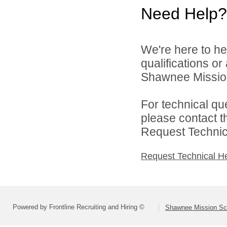
Need Help?
We're here to he
qualifications o
Shawnee Mission 
For technical qu
please contact t
Request Technica
Request Technical H
Powered by Frontline Recruiting and Hiring ©
Shawnee Mission Sch