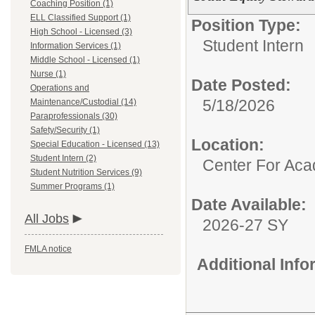
Coaching Position (1)
ELL Classified Support (1)
Position Type:
High School - Licensed (3)
Student Intern
Information Services (1)
Middle School - Licensed (1)
Nurse (1)
Date Posted:
Operations and
5/18/2026
Maintenance/Custodial (14)
Paraprofessionals (30)
Safety/Security (1)
Location:
Special Education - Licensed (13)
Student Intern (2)
Center For Ac
Student Nutrition Services (9)
Summer Programs (1)
Date Available:
All Jobs
2026-27 SY
FMLA notice
Additional Inf