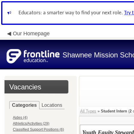
Educators: a smarter way to find your next role.
Try 
Our Homepage
Shawnee Mission Schoo
Vacancies
Categories
Locations
All Types
»
Student Intern
(
2
o
Aides (4)
Athletics/Activities (29)
Classified Support Positions (6)
Youth Equity Steward