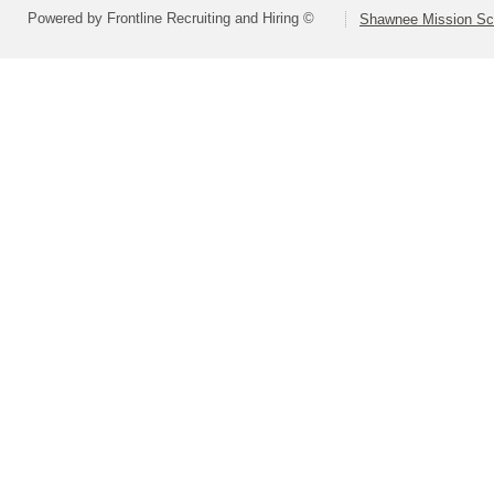
Powered by Frontline Recruiting and Hiring ©
Shawnee Mission Sch