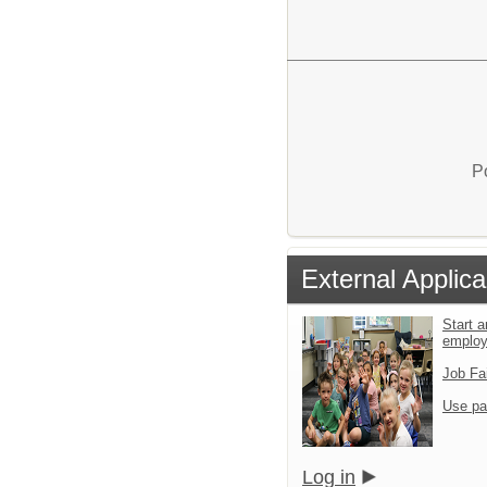
P
External Applica
Start a
emplo
Job Fa
Use pa
Log in