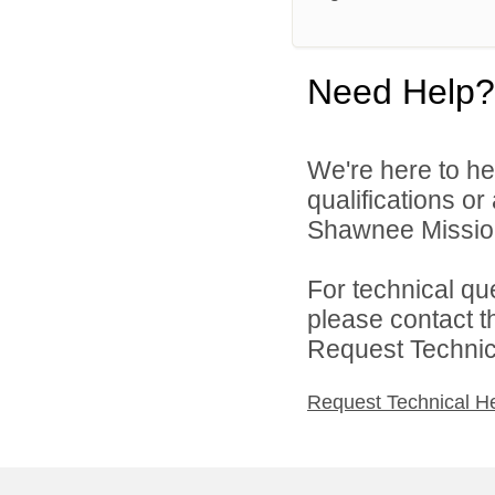
Need Help?
We're here to he
qualifications o
Shawnee Mission 
For technical qu
please contact t
Request Technica
Request Technical H