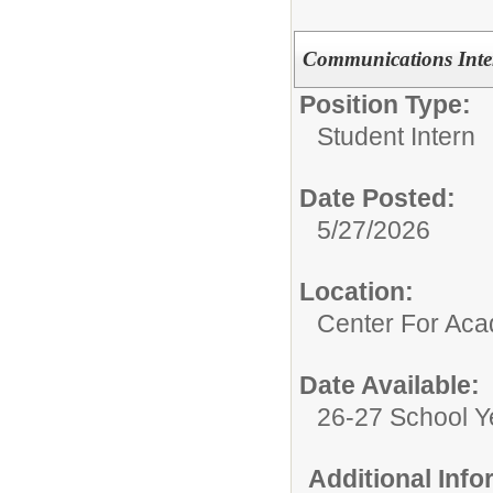
Communications Inte
Position Type:
Student Intern
Date Posted:
5/27/2026
Location:
Center For Ac
Date Available:
26-27 School Y
Additional Inf