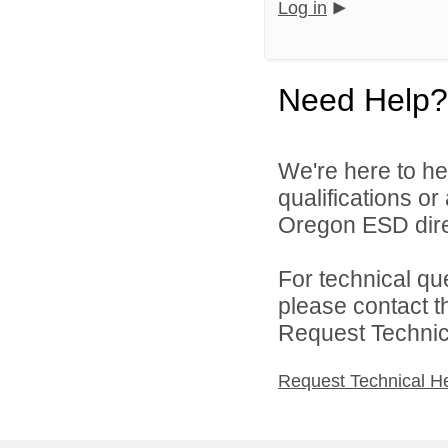
Log in
Need Help?
We're here to he
qualifications o
Oregon ESD dire
For technical qu
please contact t
Request Technica
Request Technical H