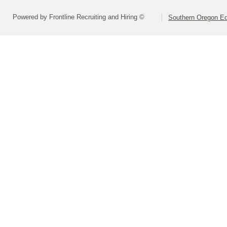
Powered by Frontline Recruiting and Hiring ©
Southern Oregon Edu