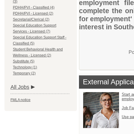
employment file
(3)
PDHH/PVI - Classified (4)
complete the onl
PDHH/PVI - Licensed (2)
for employment' 
Secretarial/Clerical (2)
interest in Sout
Special Education Support
Services - Licensed (7)
Special Education Support Staff -
Classified (5)
Student Behavioral Health and
Po
Wellness - Licensed (2)
Substitute (5)
Technology (1)
Temporary (2)
External Applica
All Jobs
Start a
emplo
FMLA notice
Job Fa
Use pa