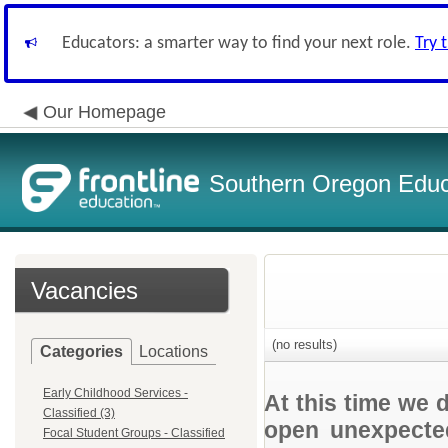
Educators: a smarter way to find your next role.
Try 
Our Homepage
Southern Oregon Educa
Vacancies
(no results)
Categories
Locations
Early Childhood Services -
At this time we 
Classified (3)
open unexpected
Focal Student Groups - Classified