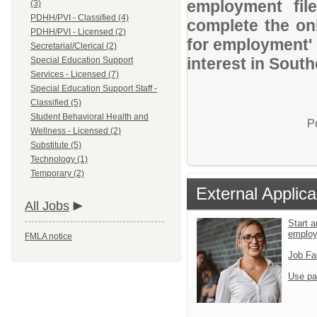
employment file
(3)
PDHH/PVI - Classified (4)
complete the onl
PDHH/PVI - Licensed (2)
for employment' 
Secretarial/Clerical (2)
interest in Sout
Special Education Support
Services - Licensed (7)
Special Education Support Staff -
Classified (5)
Student Behavioral Health and
P
Wellness - Licensed (2)
Substitute (5)
Technology (1)
Temporary (2)
External Applica
All Jobs
Start a
emplo
FMLA notice
Job Fa
Use pa