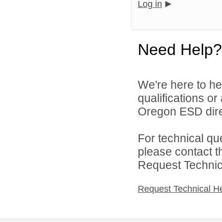
Log in
Need Help?
We're here to he
qualifications o
Oregon ESD dire
For technical qu
please contact t
Request Technica
Request Technical H