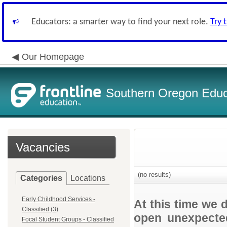
Educators: a smarter way to find your next role.
Try 
Our Homepage
Southern Oregon Educa
Vacancies
(no results)
Categories
Locations
Early Childhood Services -
At this time we 
Classified (3)
open unexpected
Focal Student Groups - Classified