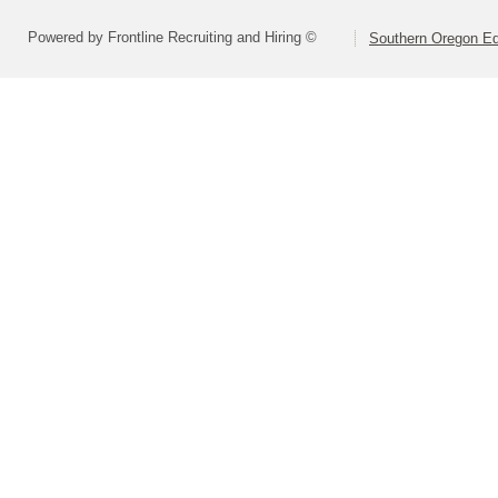
Powered by Frontline Recruiting and Hiring ©
Southern Oregon Edu