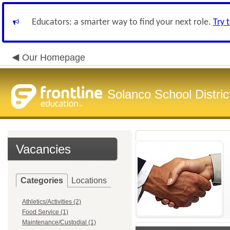
Educators: a smarter way to find your next role.
Try 
Our Homepage
Solanco School Distric
Vacancies
Categories
Locations
Athletics/Activities (2)
Food Service (1)
Maintenance/Custodial (1)