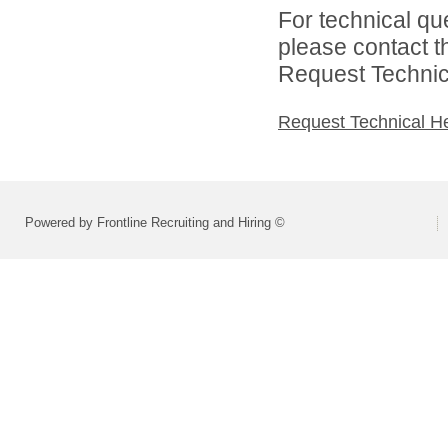
For technical qu
please contact t
Request Technica
Request Technical H
Powered by Frontline Recruiting and Hiring ©