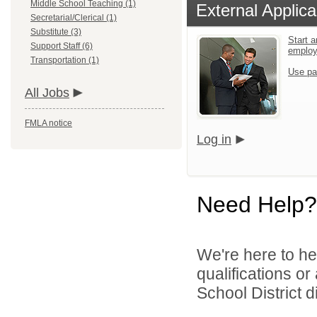
Middle School Teaching (1)
External Applica
Secretarial/Clerical (1)
Substitute (3)
Start a
Support Staff (6)
emplo
Transportation (1)
Use pa
All Jobs
FMLA notice
Log in
Need Help?
We're here to he
qualifications o
School District di