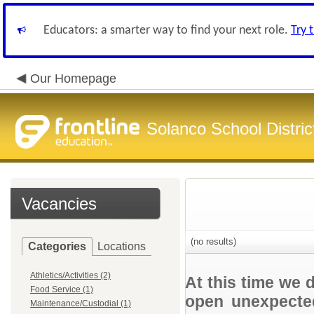
Educators: a smarter way to find your next role.
Try 
Our Homepage
Solanco School Distric
Vacancies
(no results)
Categories
Locations
Athletics/Activities (2)
At this time we 
Food Service (1)
open unexpected
Maintenance/Custodial (1)