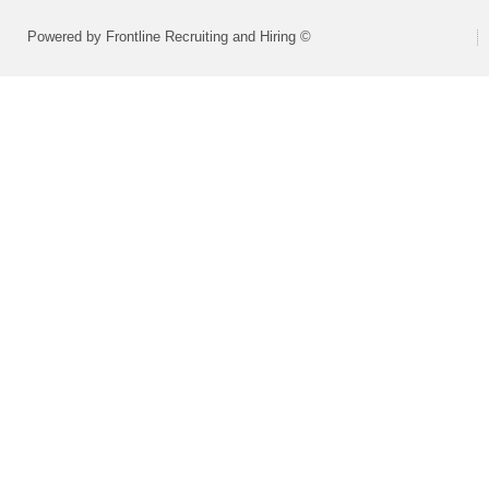
Powered by Frontline Recruiting and Hiring ©