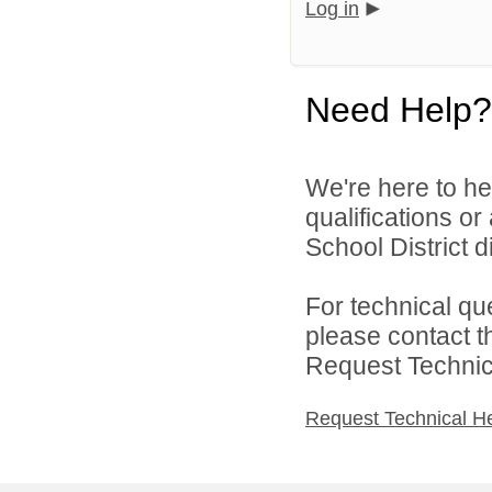
Log in
Need Help?
We're here to he
qualifications o
School District di
For technical qu
please contact t
Request Technica
Request Technical H