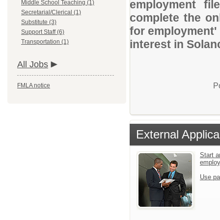
employment file
Middle School Teaching (1)
Secretarial/Clerical (1)
complete the onl
Substitute (3)
for employment' 
Support Staff (6)
interest in Solan
Transportation (1)
All Jobs
P
FMLA notice
External Applica
Start a
emplo
Use pa