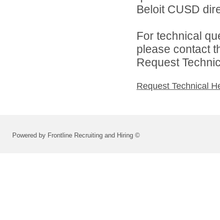
Beloit CUSD dire
For technical qu
please contact t
Request Technica
Request Technical H
Powered by Frontline Recruiting and Hiring ©