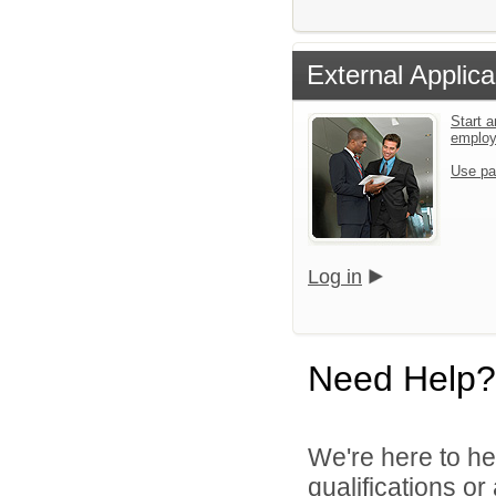
External Applica
Start a
emplo
Use pa
Log in
Need Help?
We're here to he
qualifications o