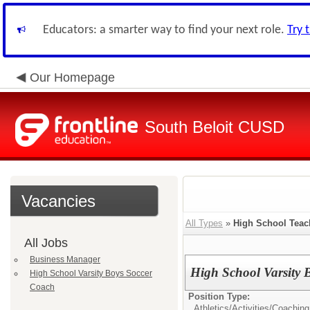
Educators: a smarter way to find your next role.
Try 
Our Homepage
South Beloit CUSD
Vacancies
All Types
»
High School Teac
All Jobs
Business Manager
High School Varsity 
High School Varsity Boys Soccer
Coach
Position Type:
Athletics/Activities/
Coaching