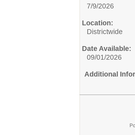
7/9/2026
Location:
Districtwide
Date Available:
09/01/2026
Additional Inf
Po