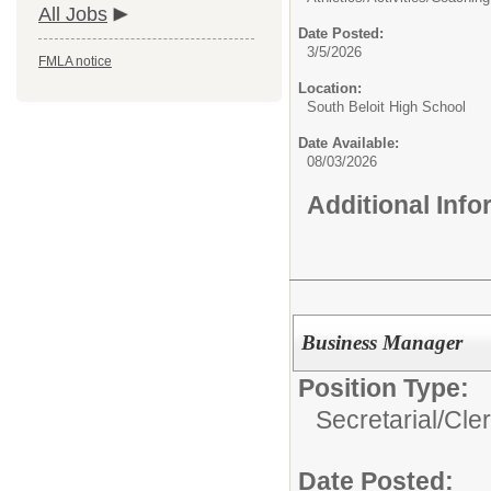
All Jobs
Date Posted:
3/5/2026
FMLA notice
Location:
South Beloit High School
Date Available:
08/03/2026
Additional Inf
Business Manager
Position Type:
Secretarial/Cler
Date Posted: