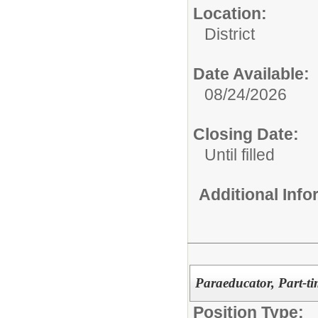
Location:
District
Date Available:
08/24/2026
Closing Date:
Until filled
Additional Inf
Paraeducator, Part-ti
Position Type: