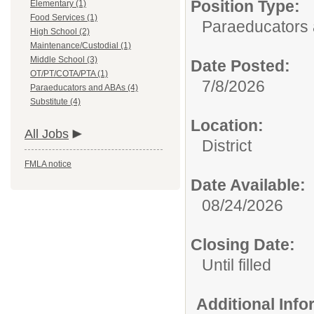
Position Type:
Elementary (1)
Food Services (1)
Paraeducators
High School (2)
Maintenance/Custodial (1)
Middle School (3)
Date Posted:
OT/PT/COTA/PTA (1)
7/8/2026
Paraeducators and ABAs (4)
Substitute (4)
Location:
All Jobs
District
FMLA notice
Date Available:
08/24/2026
Closing Date:
Until filled
Additional Inf