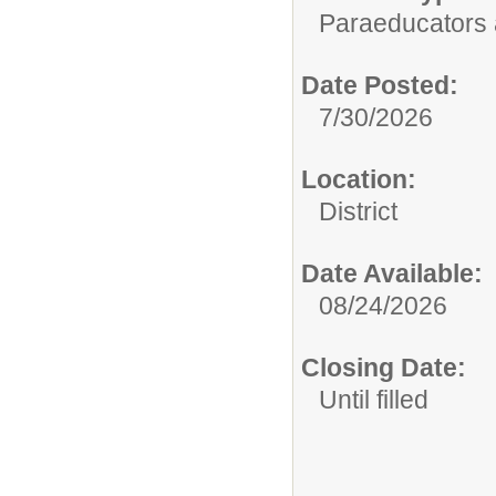
Paraeducators
Date Posted:
7/30/2026
Location:
District
Date Available:
08/24/2026
Closing Date:
Until filled