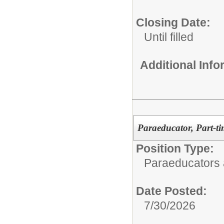
Closing Date:
Until filled
Additional Inf
Paraeducator, Part-ti
Position Type:
Paraeducators
Date Posted:
7/30/2026