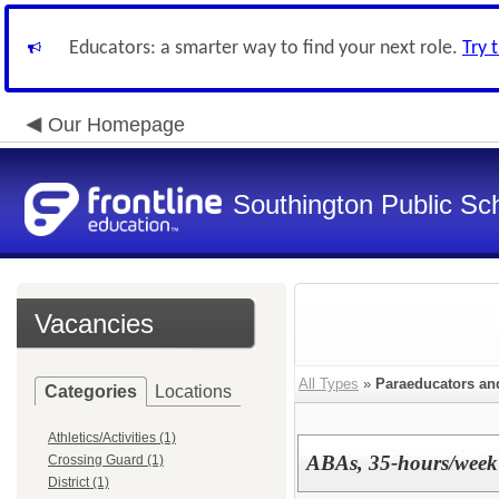
Educators: a smarter way to find your next role.
Try 
Our Homepage
Southington Public Sc
Vacancies
All Types
»
Paraeducators a
Categories
Locations
Athletics/Activities (1)
ABAs, 35-hours/week
Crossing Guard (1)
District (1)