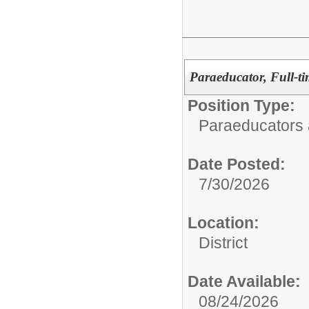
Paraeducator, Full-ti
Position Type:
Paraeducators
Date Posted:
7/30/2026
Location:
District
Date Available:
08/24/2026