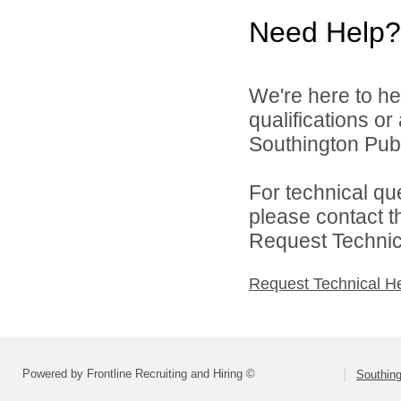
Need Help?
We're here to he
qualifications o
Southington Publ
For technical qu
please contact t
Request Technica
Request Technical H
Powered by Frontline Recruiting and Hiring ©
Southing