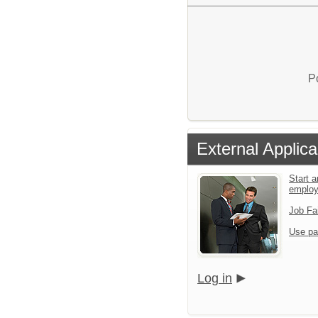
P
External Applica
Start a
emplo
Job Fa
Use pa
Log in