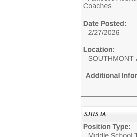
Coaches
Date Posted:
2/27/2026
Location:
SOUTHMONT-
Additional Inf
SJHS IA
Position Type:
Middle School 