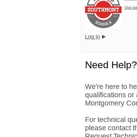
Use pa
Log in
Need Help?
We're here to he
qualifications o
Montgomery Comm
For technical qu
please contact t
Request Technica