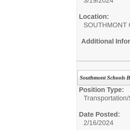
3/19/2024
Location:
SOUTHMONT 
Additional Inf
Southmont Schools B
Position Type:
Transportation/
Date Posted:
2/16/2024