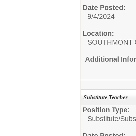
Date Posted:
9/4/2024
Location:
SOUTHMONT 
Additional Inf
Substitute Teacher
Position Type:
Substitute/
Subs
Date Posted: