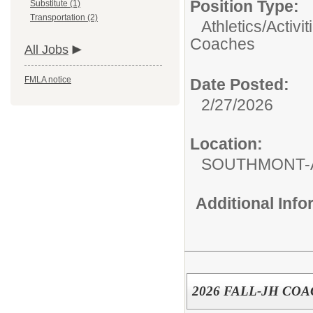
Position Type:
Substitute (1)
Transportation (2)
Athletics/Activit
Coaches
All Jobs
FMLA notice
Date Posted:
2/27/2026
Location:
SOUTHMONT-
Additional Inf
2026 FALL-JH CO