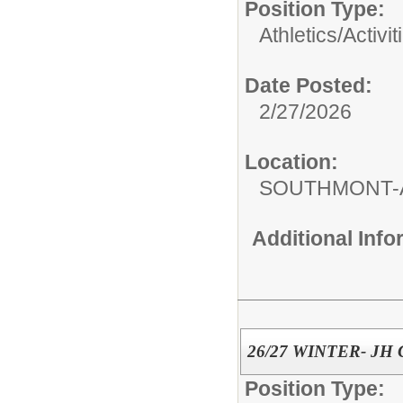
Position Type:
Athletics/Activit
Date Posted:
2/27/2026
Location:
SOUTHMONT-
Additional Inf
26/27 WINTER- JH
Position Type: