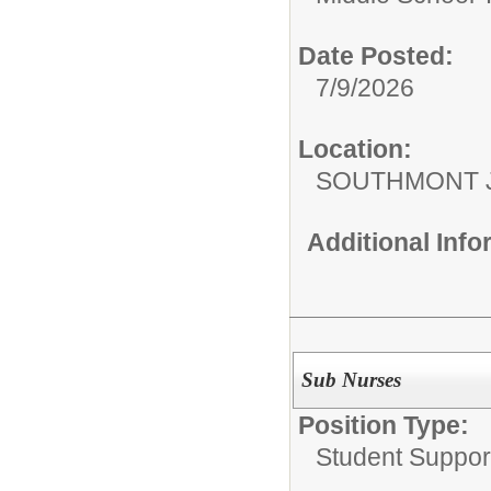
Date Posted:
7/9/2026
Location:
SOUTHMONT 
Additional Inf
Sub Nurses
Position Type:
Student Suppor