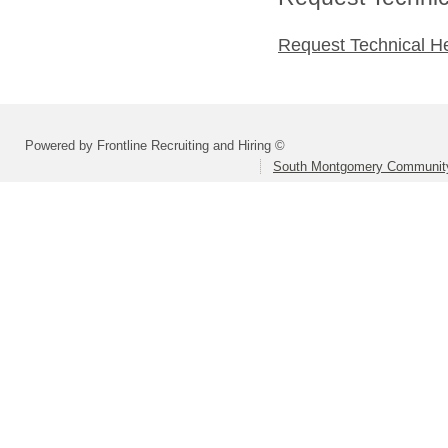
Request Technical H
Powered by Frontline Recruiting and Hiring ©
South Montgomery Community