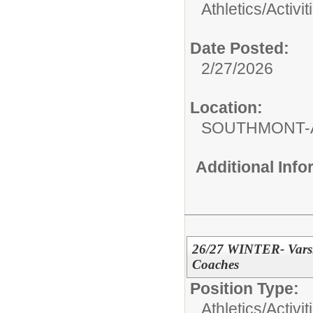
Athletics/Activit
Date Posted:
2/27/2026
Location:
SOUTHMONT-
Additional Inf
26/27 WINTER- Varsity
Coaches
Position Type:
Athletics/Activit