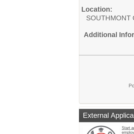
Location:
SOUTHMONT 
Additional Inf
Po
External Applica
Start a
emplo