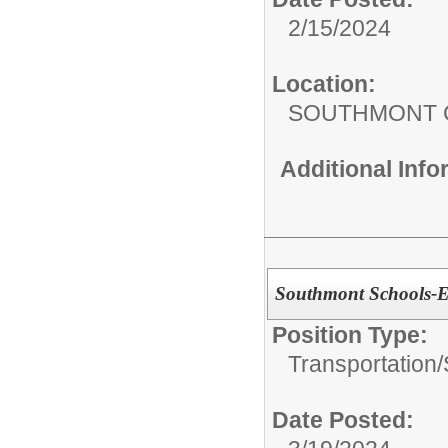
2/15/2024
Location:
SOUTHMONT 
Additional Inf
Southmont Schools-Ex
Position Type:
Transportation/
Date Posted: