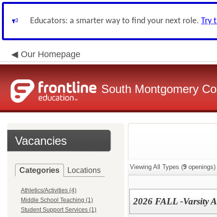
Educators: a smarter way to find your next role.
Try 
Our Homepage
South Montgomery Com
Vacancies
Viewing All Types (
9
openings)
Categories
Locations
Athletics/Activities (4)
2026 FALL -Varsity A
Middle School Teaching (1)
Student Support Services (1)