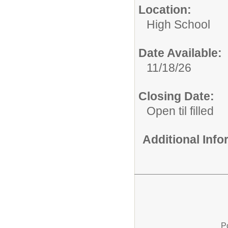
Location:
High School
Date Available:
11/18/26
Closing Date:
Open til filled
Additional Inf
P