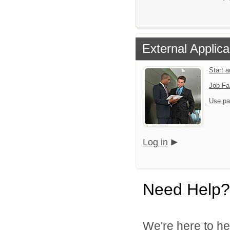
External Applica
Start 
Job Fa
Use pa
Log in
Need Help?
We're here to he