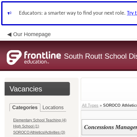
Educators: a smarter way to find your next role.
Try 
Our Homepage
South Routt School Dis
Vacancies
All Types
»
SOROCO Athletics/
Categories
Locations
Elementary School Teaching (4)
Concessions Manage
High School (1)
SOROCO Athletics/Activities (3)