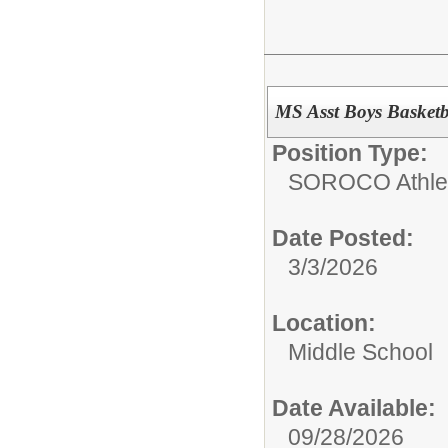
MS Asst Boys Basket
Position Type:
SOROCO Athletic
Date Posted:
3/3/2026
Location:
Middle School
Date Available:
09/28/2026