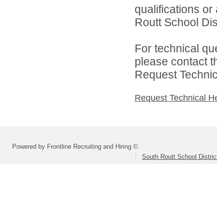
qualifications o
Routt School Dist
For technical qu
please contact t
Request Technica
Request Technical H
Powered by Frontline Recruiting and Hiring ©
South Routt School Distri