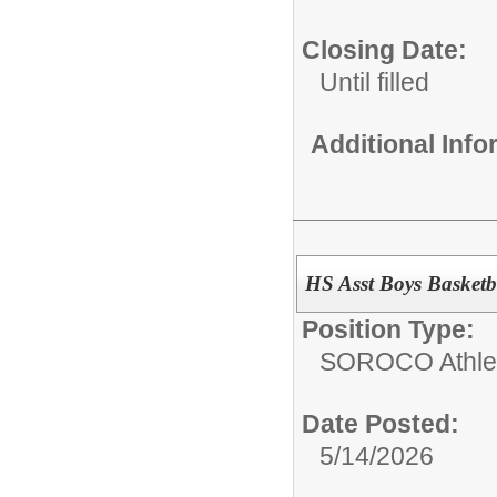
Closing Date:
Until filled
Additional Inf
HS Asst Boys Basketb
Position Type:
SOROCO Athletic
Date Posted:
5/14/2026