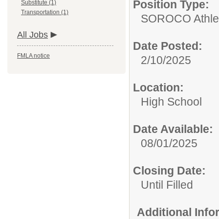
Position Type:
Substitute (1)
Transportation (1)
SOROCO Athletic
All Jobs
Date Posted:
FMLA notice
2/10/2025
Location:
High School
Date Available:
08/01/2025
Closing Date:
Until Filled
Additional Inf