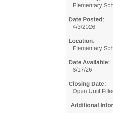
Elementary Sch
Date Posted:
4/3/2026
Location:
Elementary Sch
Date Available:
8/17/26
Closing Date:
Open Until Fille
Additional Inf