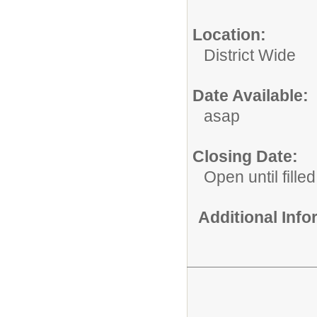
Location:
District Wide
Date Available:
asap
Closing Date:
Open until filled
Additional Inf