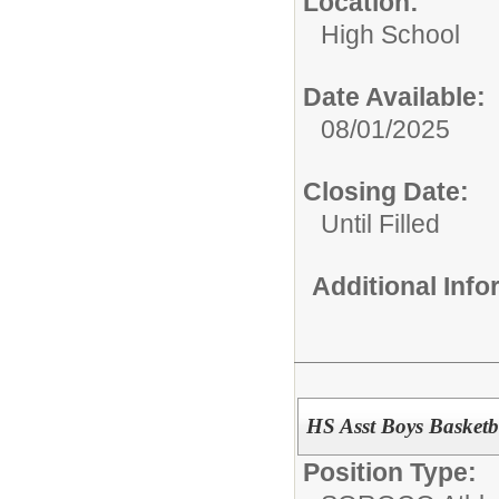
Location:
High School
Date Available:
08/01/2025
Closing Date:
Until Filled
Additional Inf
HS Asst Boys Basketb
Position Type: