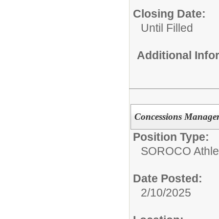
Closing Date:
Until Filled
Additional Inf
Concessions Manage
Position Type:
SOROCO Athletic
Date Posted:
2/10/2025