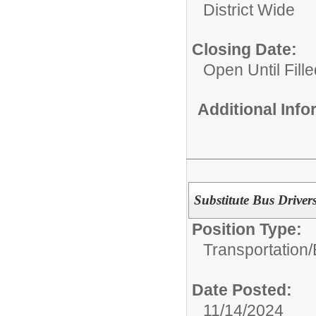
District Wide
Closing Date:
Open Until Fille
Additional Inf
Substitute Bus Driver
Position Type:
Transportation/
Date Posted:
11/14/2024