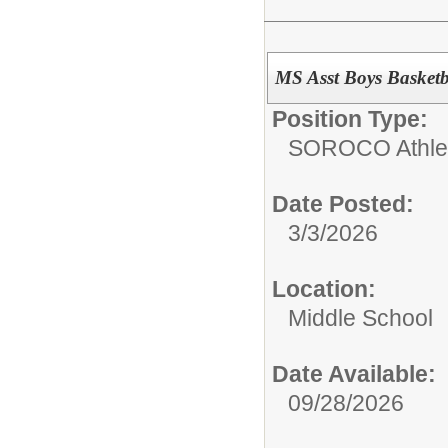
MS Asst Boys Basket
Position Type:
SOROCO Athletic
Date Posted:
3/3/2026
Location:
Middle School
Date Available:
09/28/2026