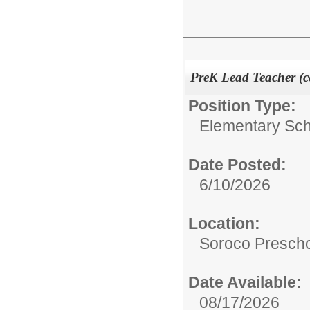
PreK Lead Teacher (cer
Position Type:
Elementary Sch
Date Posted:
6/10/2026
Location:
Soroco Presch
Date Available:
08/17/2026