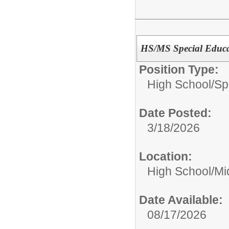
HS/MS Special Educa
Position Type:
High School/
Sp
Date Posted:
3/18/2026
Location:
High School/Mi
Date Available:
08/17/2026