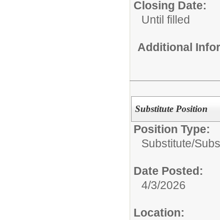
Closing Date:
Until filled
Additional Inf
Substitute Position
Position Type:
Substitute/
Subs
Date Posted:
4/3/2026
Location: