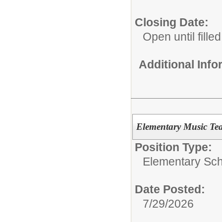
Closing Date:
Open until filled
Additional Inf
Elementary Music Te
Position Type:
Elementary Sch
Date Posted:
7/29/2026