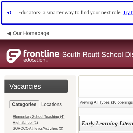
Educators: a smarter way to find your next role.
Try 
Our Homepage
South Routt School Dis
Vacancies
Viewing All Types (
10
openings
Categories
Locations
Elementary School Teaching (4)
Early Learning Liter
High School (1)
SOROCO Athletics/Activities (3)