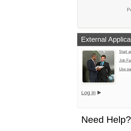
P
External Applica
Start 
Job Fa
Use pa
Log in
Need Help?