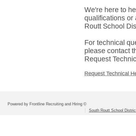
We're here to he
qualifications o
Routt School Dist
For technical qu
please contact t
Request Technica
Request Technical H
Powered by Frontline Recruiting and Hiring ©
South Routt School Distri