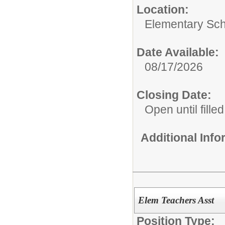
Location:
Elementary Sch
Date Available:
08/17/2026
Closing Date:
Open until filled
Additional Inf
Elem Teachers Asst
Position Type: