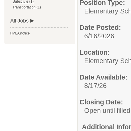
Position Type:
Substitute (1)
Transportation (1)
Elementary Sch
All Jobs
Date Posted:
FMLA notice
6/16/2026
Location:
Elementary Sch
Date Available:
8/17/26
Closing Date:
Open until filled
Additional Inf