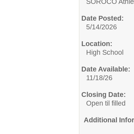
SOROCO Athletic
Date Posted:
5/14/2026
Location:
High School
Date Available:
11/18/26
Closing Date:
Open til filled
Additional Inf