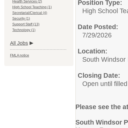
Position Type:
Health Services (2)
High School Teaching (1)
High School Te
Secretarial/Clerical (4)
Security (1)
Support Staff (13)
Date Posted:
Technology (1)
7/29/2026
All Jobs
Location:
FMLA notice
South Windsor 
Closing Date:
Open until filled
Please see the a
South Windsor P