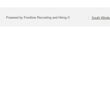
Powered by Frontline Recruiting and Hiring ©
South Winds