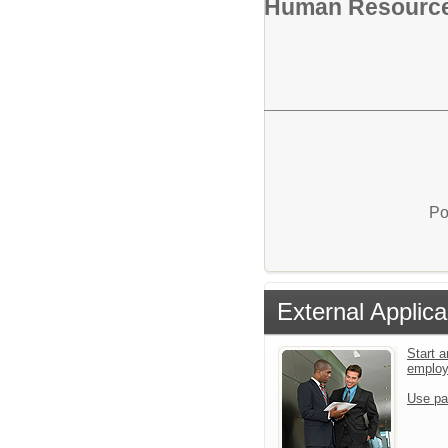
Human Resourc
Po
External Applica
Start a
emplo
Use pa