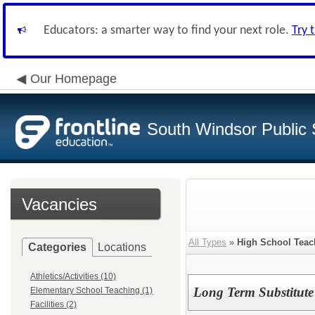
Educators: a smarter way to find your next role.
Try 
Our Homepage
South Windsor Public 
Vacancies
All Types
»
High School Teac
Categories
Locations
Athletics/Activities (10)
Long Term Substitute 
Elementary School Teaching (1)
Facilities (2)