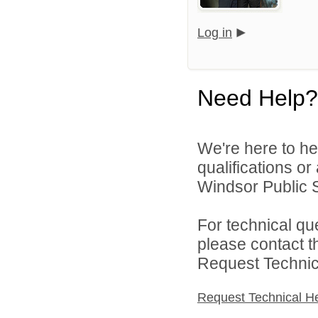
Log in
Need Help?
We're here to he
qualifications o
Windsor Public S
For technical qu
please contact t
Request Technica
Request Technical H