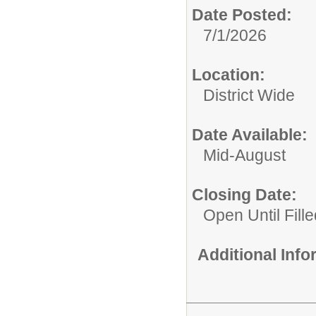
Date Posted:
7/1/2026
Location:
District Wide
Date Available:
Mid-August
Closing Date:
Open Until Fille
Additional Inf