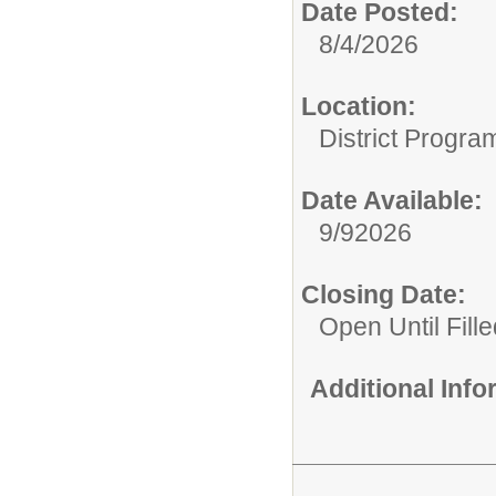
Date Posted:
8/4/2026
Location:
District Progra
Date Available:
9/92026
Closing Date:
Open Until Fille
Additional Inf