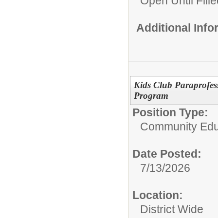
Open Until Fille
Additional Inf
Kids Club Paraprofess
Program
Position Type:
Community Edu
Date Posted:
7/13/2026
Location:
District Wide