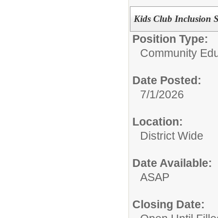
Kids Club Inclusion Si
Position Type:
Community Edu
Date Posted:
7/1/2026
Location:
District Wide
Date Available:
ASAP
Closing Date: