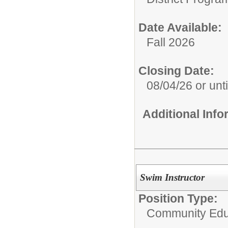
Date Available:
Fall 2026
Closing Date:
08/04/26 or until
Additional Inf
Swim Instructor
Position Type:
Community Edu