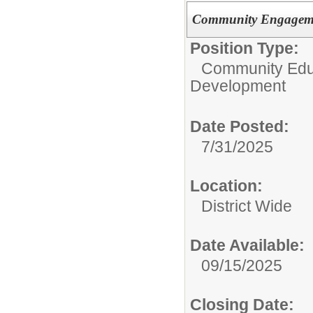
Community Engageme
Position Type:
Community Edu
Development
Date Posted:
7/31/2025
Location:
District Wide
Date Available:
09/15/2025
Closing Date: