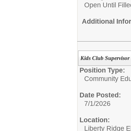
Open Until Fille
Additional Inf
Kids Club Supervisor 
Position Type:
Community Edu
Date Posted:
7/1/2026
Location:
Liberty Ridge 