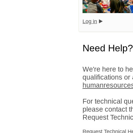
Log in
Need Help?
We're here to he
qualifications or
humanresource
For technical qu
please contact t
Request Technica
Request Technical H