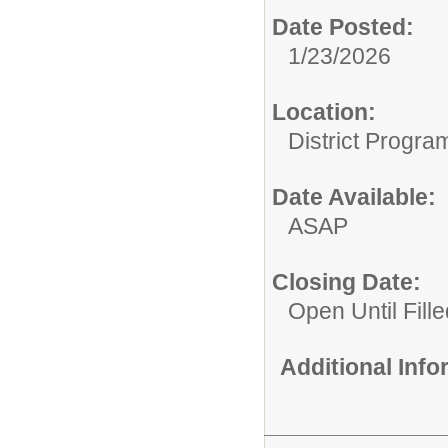
Date Posted:
1/23/2026
Location:
District Progra
Date Available:
ASAP
Closing Date:
Open Until Fille
Additional Inf