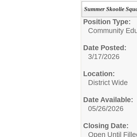
Summer Skoolie Squ
Position Type:
Community Edu
Date Posted:
3/17/2026
Location:
District Wide
Date Available:
05/26/2026
Closing Date:
Open Until Fille