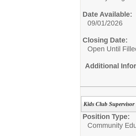
Date Available:
09/01/2026
Closing Date:
Open Until Fille
Additional Inf
Kids Club Supervisor
Position Type:
Community Edu