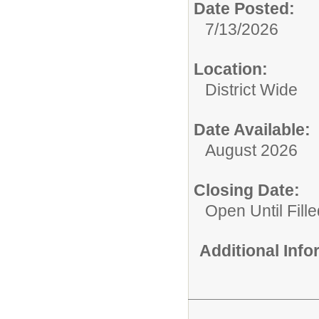
Date Posted:
7/13/2026
Location:
District Wide
Date Available:
August 2026
Closing Date:
Open Until Fille
Additional Inf