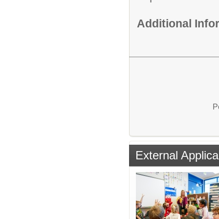
Additional Inf
P
External Applica