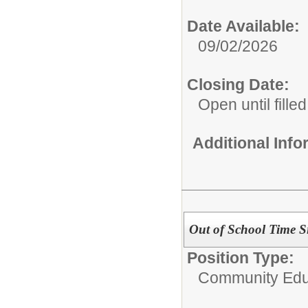
Date Available:
09/02/2026
Closing Date:
Open until filled
Additional Inf
Out of School Time Si
Position Type:
Community Edu