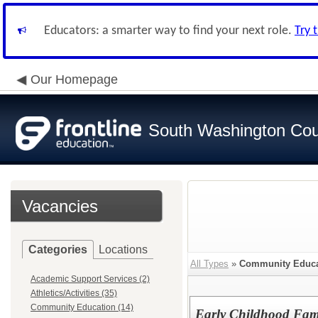
Educators: a smarter way to find your next role.
Try 
Our Homepage
South Washington Cou
Vacancies
Categories
Locations
All Types
»
Community Educa
Academic Support Services (2)
Athletics/Activities (35)
Community Education (14)
Early Childhood Fam