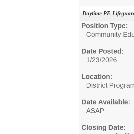
Daytime PE Lifeguar
Position Type:
Community Edu
Date Posted:
1/23/2026
Location:
District Progra
Date Available:
ASAP
Closing Date: