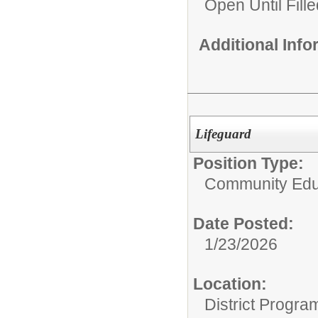
Open Until Fille
Additional Inf
Lifeguard
Position Type:
Community Edu
Date Posted:
1/23/2026
Location:
District Progra