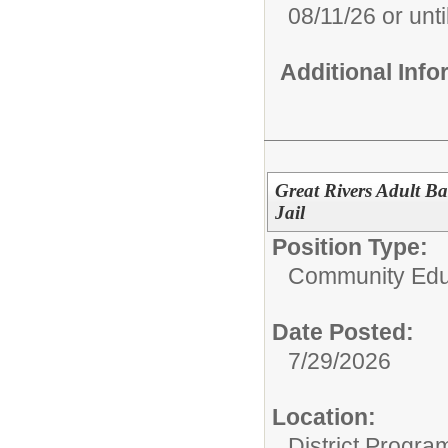
08/11/26 or until
Additional Inf
Great Rivers Adult B
Jail
Position Type:
Community Edu
Date Posted:
7/29/2026
Location:
District Progra