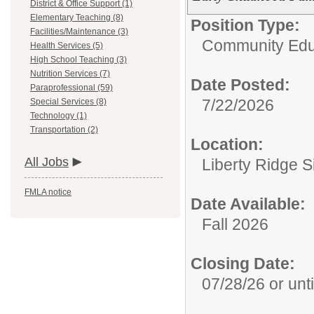
District & Office Support (1)
Elementary Teaching (8)
Position Type:
Facilities/Maintenance (3)
Community Edu
Health Services (5)
High School Teaching (3)
Nutrition Services (7)
Date Posted:
Paraprofessional (59)
7/22/2026
Special Services (8)
Technology (1)
Transportation (2)
Location:
All Jobs
Liberty Ridge S
FMLA notice
Date Available:
Fall 2026
Closing Date:
07/28/26 or until