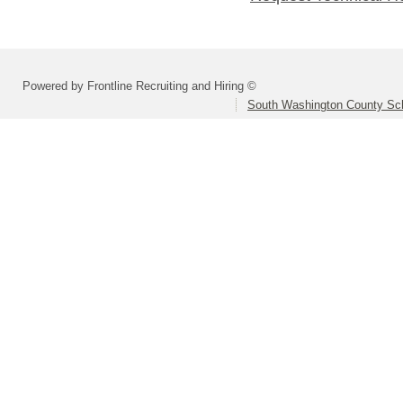
Powered by Frontline Recruiting and Hiring ©
South Washington County Sc