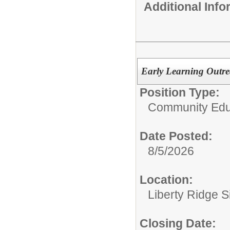
Additional Inf
Early Learning Outr
Position Type:
Community Edu
Date Posted:
8/5/2026
Location:
Liberty Ridge S
Closing Date: