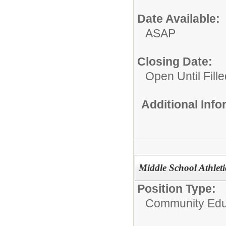
Date Available:
ASAP
Closing Date:
Open Until Fille
Additional Inf
Middle School Athleti
Position Type:
Community Edu