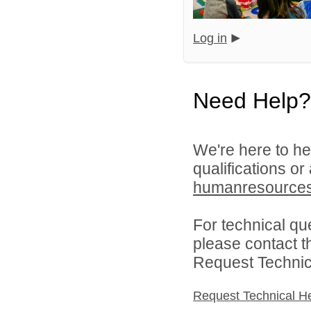
Log in
Need Help?
We're here to he
qualifications or
humanresource
For technical qu
please contact t
Request Technica
Request Technical H