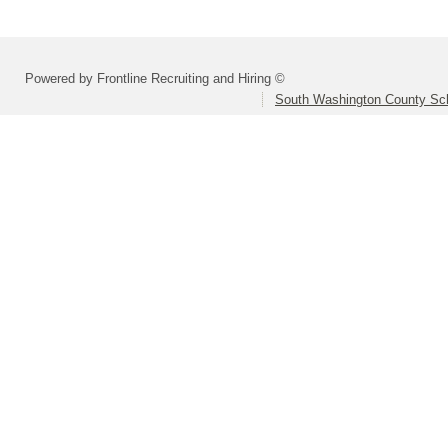
Powered by Frontline Recruiting and Hiring ©
South Washington County Sc