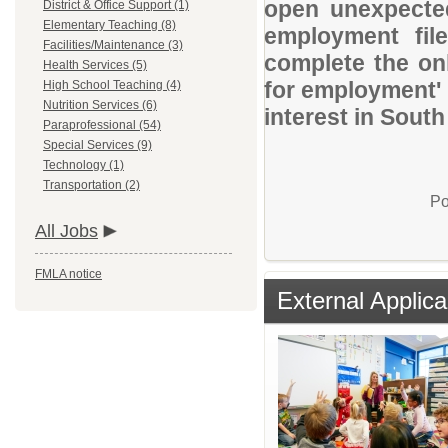
open unexpected
District & Office Support (1)
Elementary Teaching (8)
employment file
Facilities/Maintenance (3)
complete the onl
Health Services (5)
for employment' 
High School Teaching (4)
Nutrition Services (6)
interest in Sout
Paraprofessional (54)
Special Services (9)
Technology (1)
Transportation (2)
Po
All Jobs
FMLA notice
External Applica