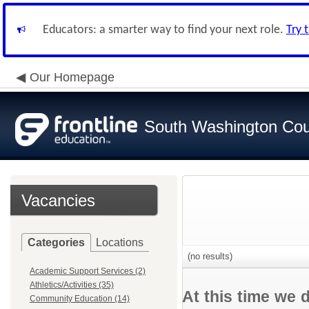
Educators: a smarter way to find your next role.
Try 
Our Homepage
South Washington Cou
Vacancies
Categories
Locations
(no results)
Academic Support Services (2)
Athletics/Activities (35)
At this time we 
Community Education (14)