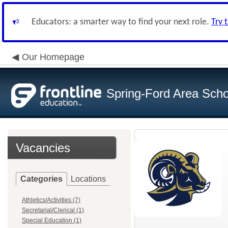
Educators: a smarter way to find your next role.
Try 
Our Homepage
Spring-Ford Area Schoo
Vacancies
Categories
Locations
Athletics/Activities (7)
Secretarial/Clerical (1)
Special Education (1)