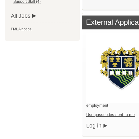
Support Staff (4)
All Jobs
External Applica
FMLA notice
employment
Use passcodes sent to me
Log in