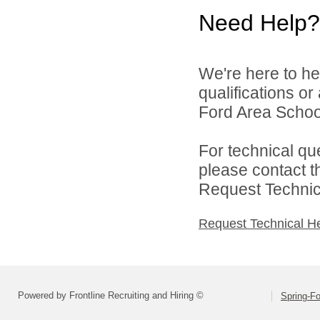
Need Help?
We're here to he
qualifications o
Ford Area School 
For technical qu
please contact t
Request Technica
Request Technical H
Powered by Frontline Recruiting and Hiring ©
Spring-Fo