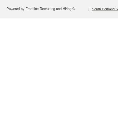
Powered by Frontline Recruiting and Hiring ©
South Portland 