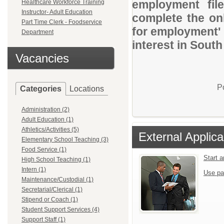
employment file
Healthcare Workforce Training
Instructor- Adult Education
complete the onl
Part Time Clerk - Foodservice
for employment' 
Department
interest in Sout
Vacancies
P
Categories
Locations
Administration (2)
Adult Education (1)
Athletics/Activities (5)
External Applica
Elementary School Teaching (3)
Food Service (1)
Start 
High School Teaching (1)
Intern (1)
Use pa
Maintenance/Custodial (1)
Secretarial/Clerical (1)
Stipend or Coach (1)
Student Support Services (4)
Support Staff (1)