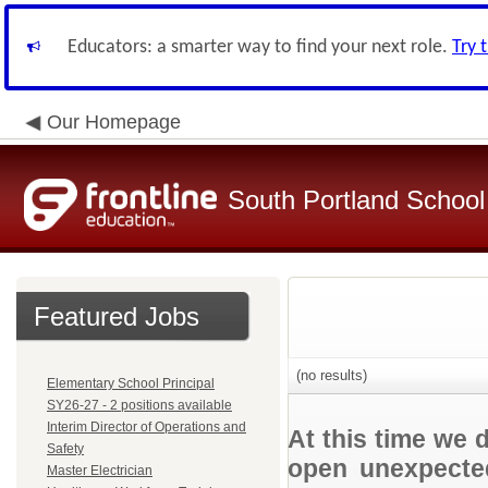
Educators: a smarter way to find your next role.
Try 
Our Homepage
South Portland Schoo
Featured Jobs
(no results)
Elementary School Principal
SY26-27 - 2 positions available
Interim Director of Operations and
At this time we 
Safety
open unexpected
Master Electrician