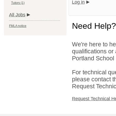
Log in
Tutors (1)
All Jobs
Need Help?
FMLA notice
We're here to he
qualifications o
Portland School 
For technical qu
please contact t
Request Technica
Request Technical H