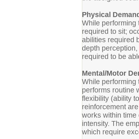
Physical Deman
While performing t
required to sit; o
abilities required 
depth perception, 
required to be abl
Mental/Motor D
While performing t
performs routine 
flexibility (abilit
reinforcement are
works within time
intensity. The emp
which require exc