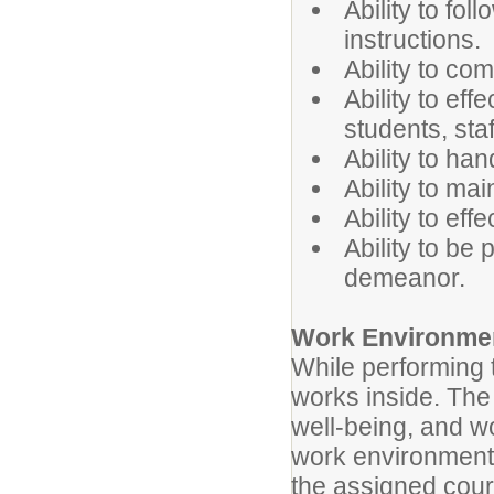
Ability to fol
instructions.
Ability to co
Ability to ef
students, sta
Ability to han
Ability to mai
Ability to eff
Ability to be
demeanor.
Work Environme
While performing t
works inside. The 
well-being, and wo
work environment 
the assigned cour