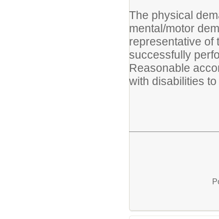
The physical dema
mental/motor dema
representative of
successfully perfo
Reasonable accom
with disabilities t
P