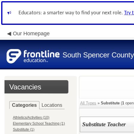
Educators: a smarter way to find your next role.
Try 
Our Homepage
South Spencer County
Vacancies
All Types
»
Substitute
(
1
open
Categories
Locations
Athletics/Activities (10)
Substitute Teacher
Elementary School Teaching (1)
Substitute (1)