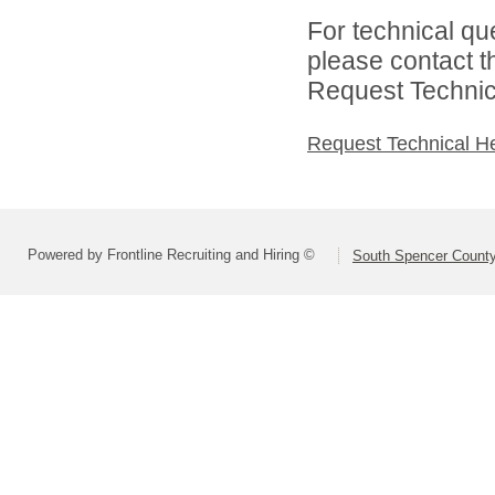
For technical qu
please contact t
Request Technica
Request Technical H
Powered by Frontline Recruiting and Hiring ©
South Spencer County