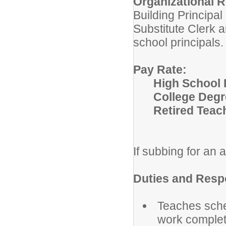
Organizational R
Building Principa
Substitute Clerk 
school principals.
Pay Rate:
High School 
College Degr
Retired Teac
If subbing for an a
Duties and Respo
Teaches sche
work complet