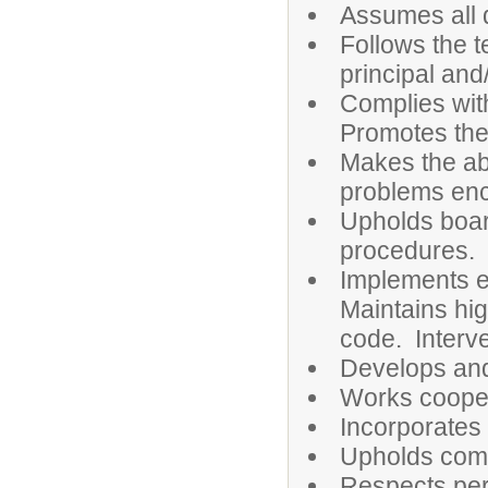
Assumes all d
Follows the t
principal and
Complies wit
Promotes the
Makes the abs
problems enc
Upholds board
procedures.
Implements e
Maintains hi
code. Interve
Develops and
Works coopera
Incorporates 
Upholds comp
Respects pers