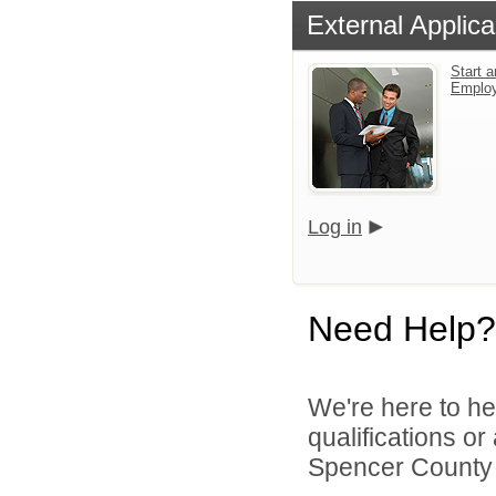
External Applica
Start a
Emplo
Log in
Need Help?
We're here to he
qualifications o
Spencer County S