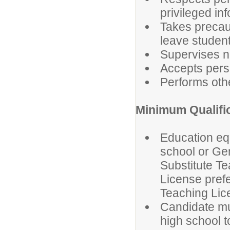
privileged in
Takes precaut
leave studen
Supervises n
Accepts perso
Performs othe
Minimum Qualifi
Education equ
school or Gen
Substitute T
License prefe
Teaching Lice
Candidate mus
high school t