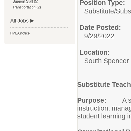
Position Type:
Support Staff (5)
Transportation (2)
Substitute/
Subs
All Jobs
Date Posted:
FMLA notice
9/29/2022
Location:
South Spencer 
Substitute Teach
Purpose:
A s
instruction, mana
student learning 