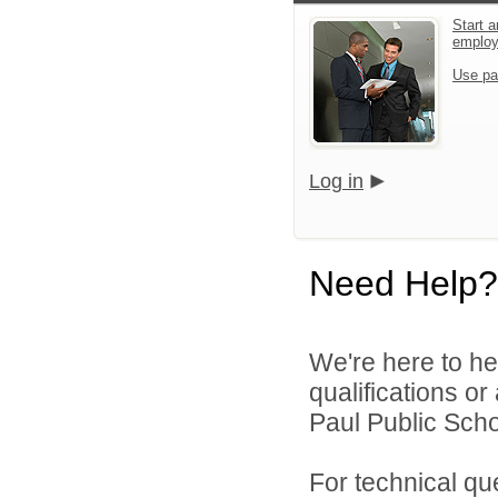
Start a
emplo
Use pa
Log in
Need Help?
We're here to he
qualifications o
Paul Public Schoo
For technical qu