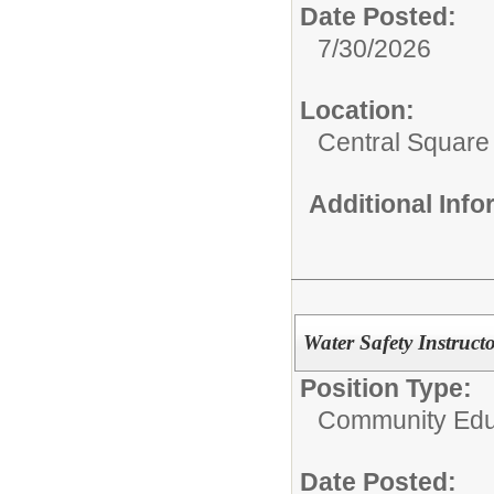
Date Posted:
7/30/2026
Location:
Central Squar
Additional Inf
Water Safety Instruct
Position Type:
Community Edu
Date Posted: