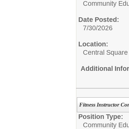
Community Edu
Date Posted:
7/30/2026
Location:
Central Squar
Additional Inf
Fitness Instructor C
Position Type:
Community Edu