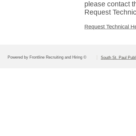
please contact t
Request Technica
Request Technical H
Powered by Frontline Recruiting and Hiring ©
South St. Paul Publ