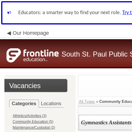
Educators: a smarter way to find your next role.
Try 
Our Homepage
South St. Paul Public 
Vacancies
All Types
»
Community Educa
Categories
Locations
Athletics/Activities (3)
Gymnastics Assistants
Community Education (5)
Maintenance/Custodial (2)