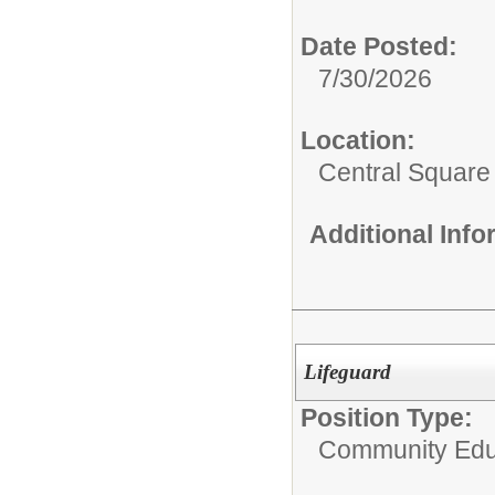
Date Posted:
7/30/2026
Location:
Central Squar
Additional Inf
Lifeguard
Position Type:
Community Edu