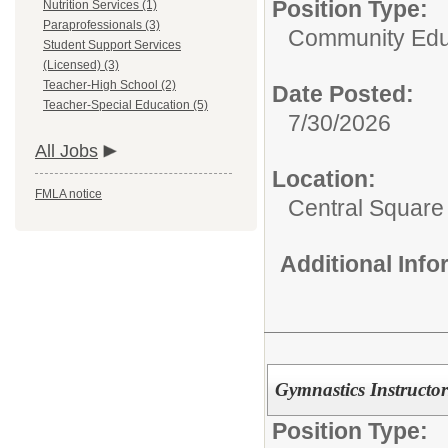
Position Type:
Nutrition Services (1)
Paraprofessionals (3)
Community Edu
Student Support Services
(Licensed) (3)
Teacher-High School (2)
Date Posted:
Teacher-Special Education (5)
7/30/2026
All Jobs
Location:
FMLA notice
Central Squar
Additional Inf
Gymnastics Instructor
Position Type: