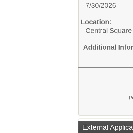
7/30/2026
Location:
Central Squar
Additional Inf
P
External Applica